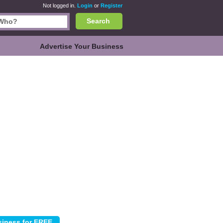
Not logged in.
Login
or
Register
Search
Advertise Your Business