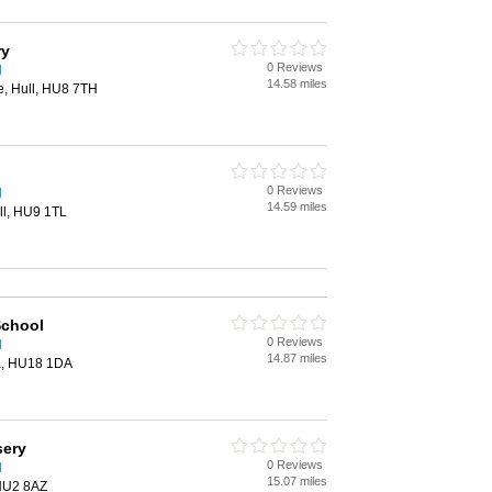
ry
0 Reviews
l
14.58 miles
e, Hull, HU8 7TH
0 Reviews
l
14.59 miles
ll, HU9 1TL
School
0 Reviews
l
14.87 miles
a, HU18 1DA
sery
0 Reviews
l
15.07 miles
 HU2 8AZ