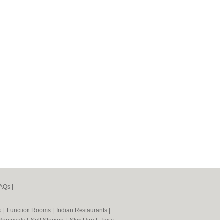
AQs
|
s
|
Function Rooms
|
Indian Restaurants
|