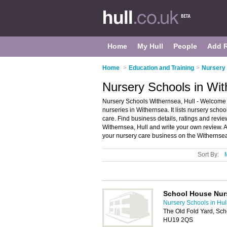
Home
My Hull
People
Add 
Home
>
Education and Training
>
Nursery 
Nursery Schools in Wit
Nursery Schools Withernsea, Hull - Welcome 
nurseries in Withernsea. It lists nursery scho
care. Find business details, ratings and revie
Withernsea, Hull and write your own review.
your nursery care business on the Withernse
Sort By:
School House Nur
Nursery Schools in Hul
The Old Fold Yard, Sch
HU19 2QS