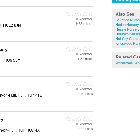
Also See
0 Reviews
l
Beverley Nurse
9.35 miles
Hedon Nursery 
ll, HU12 8JN
Hessle Nursery
Hornsea Nurser
Hull City Centr
Kingswood Nurs
sery
0 Reviews
l
Related Ca
11.87 miles
ull, HU9 5BY
Withernsea Sch
0 Reviews
l
14.10 miles
on-on-Hull, Hull, HU7 4TD
ry
0 Reviews
l
14.42 miles
n-on-Hull, Hull, HU7 4XT