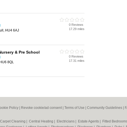
0 Reviews
l
17.29 miles
ull, HU4 6AJ
Nursery & Pre School
0 Reviews
l
17.31 miles
, HU6 8QL
ookie Policy
|
Revoke cookie/ad consent |
Terms of Use
|
Community Guidelines
|
F
Carpet Cleaning
|
Central Heating
|
Electricians
|
Estate Agents
|
Fitted Bedroom