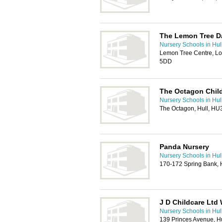
The Lemon Tree D
Nursery Schools in Hul
Lemon Tree Centre, Lo
5DD
The Octagon Child
Nursery Schools in Hul
The Octagon, Hull, HU
Panda Nursery
Nursery Schools in Hul
170-172 Spring Bank, 
J D Childcare Ltd
Nursery Schools in Hul
139 Princes Avenue, H