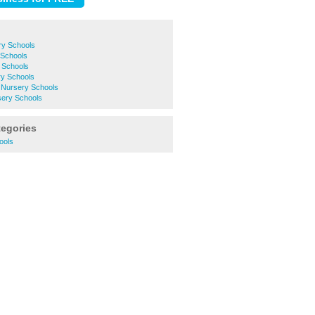
ry Schools
Schools
 Schools
y Schools
e Nursery Schools
ery Schools
tegories
ools