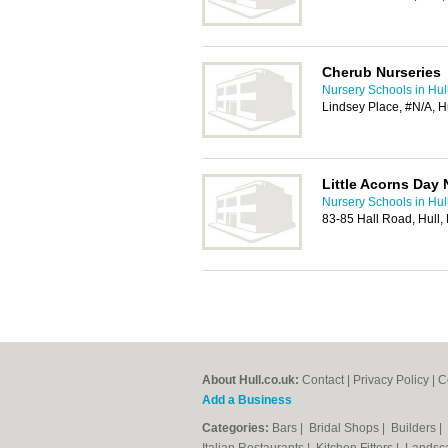
Cherub Nurseries
Nursery Schools in Hul
Lindsey Place, #N/A, H
Little Acorns Day 
Nursery Schools in Hul
83-85 Hall Road, Hull
About Hull.co.uk:
Contact
|
Privacy Policy
|
C
Add a Business
Categories:
Bars
|
Bridal Shops
|
Builders
|