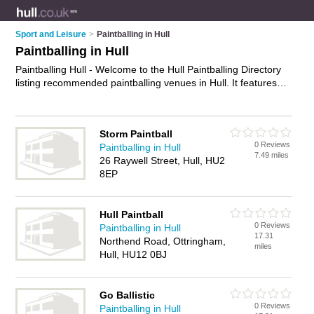
Sport and Leisure
>
Paintballing in Hull
Paintballing in Hull
Paintballing Hull - Welcome to the Hull Paintballing Directory
listing recommended paintballing venues in Hull. It features
those who offer paintballing in Hull. In addition it includes
those who specialise in paintball games, paintball parties,
combat games and paintball in Hull. Find contact details and
Storm Paintball
reviews of Hull paintball and add your own review. Is your Hull
0 Reviews
Paintballing in Hull
business listed, if not
advertise it now
- IT'S FREE.
7.49 miles
26 Raywell Street, Hull, HU2
8EP
Hull Paintball
0 Reviews
Paintballing in Hull
17.31
Northend Road, Ottringham,
miles
Hull, HU12 0BJ
Go Ballistic
0 Reviews
Paintballing in Hull