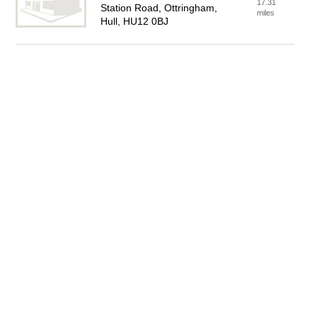
17.31
Station Road, Ottringham,
miles
Hull, HU12 0BJ