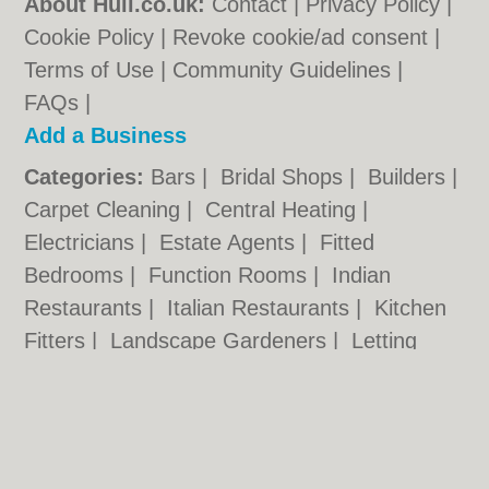
About Hull.co.uk:
Contact
|
Privacy Policy
|
Cookie Policy
|
Revoke cookie/ad consent |
Terms of Use
|
Community Guidelines
|
FAQs
|
Add a Business
Categories:
Bars
|
Bridal Shops
|
Builders
|
Carpet Cleaning
|
Central Heating
|
Electricians
|
Estate Agents
|
Fitted
Bedrooms
|
Function Rooms
|
Indian
Restaurants
|
Italian Restaurants
|
Kitchen
Fitters
|
Landscape Gardeners
|
Letting
Agents
|
Photographers
|
Plasterers
|
Plumbers
|
Pubs
|
Removals
|
Self Storage
|
Skip Hire
|
Taxis
Hull.co.uk © Geoware Media Ltd.