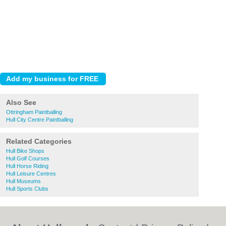
Also See
Ottringham Paintballing
Hull City Centre Paintballing
Related Categories
Hull Bike Shops
Hull Golf Courses
Hull Horse Riding
Hull Leisure Centres
Hull Museums
Hull Sports Clubs