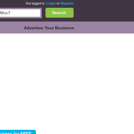
Not logged in.
Login
or
Register
Search
Advertise Your Business