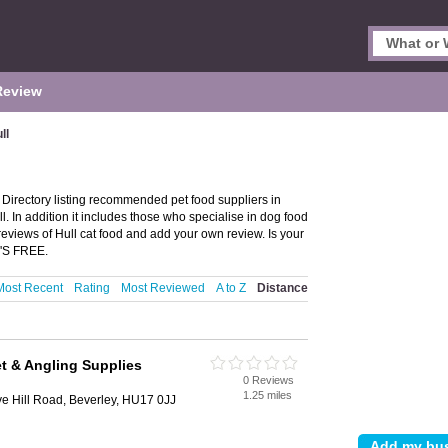
Review
ll
 Directory listing recommended pet food suppliers in
ull. In addition it includes those who specialise in dog food
 reviews of Hull cat food and add your own review. Is your
T'S FREE.
Most Recent
Rating
Most Reviewed
A to Z
Distance
et & Angling Supplies
0 Reviews
1.25 miles
e Hill Road, Beverley, HU17 0JJ