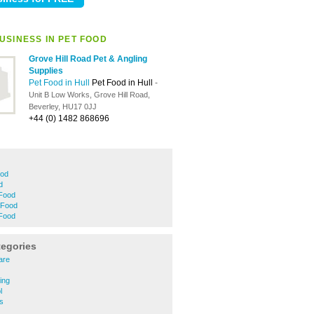
USINESS IN PET FOOD
Grove Hill Road Pet & Angling
Supplies
Pet Food in Hull
Pet Food in Hull
-
Unit B Low Works, Grove Hill Road,
Beverley, HU17 0JJ
+44 (0) 1482 868696
ood
d
 Food
 Food
 Food
tegories
are
ing
l
es