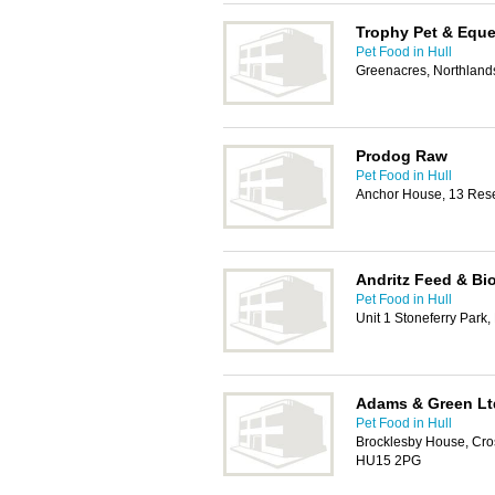
Trophy Pet & Eque
Pet Food in Hull
Greenacres, Northland
Prodog Raw
Pet Food in Hull
Anchor House, 13 Rese
Andritz Feed & Bio
Pet Food in Hull
Unit 1 Stoneferry Park,
Adams & Green Lt
Pet Food in Hull
Brocklesby House, Cro
HU15 2PG