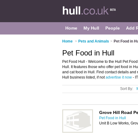
Home
My Hull
People
Add 
Home
>
Pets and Animals
>
Pet Food in Hu
Pet Food in Hull
Pet Food Hull - Welcome to the Hull Pet Food
Hull. It features those who offer pet food in H
and cat food in Hull. Find contact details and
Hull business listed, if not
advertise it now
- I
Sort By:
Grove Hill Road P
Pet Food in Hull
Unit B Low Works, Grov