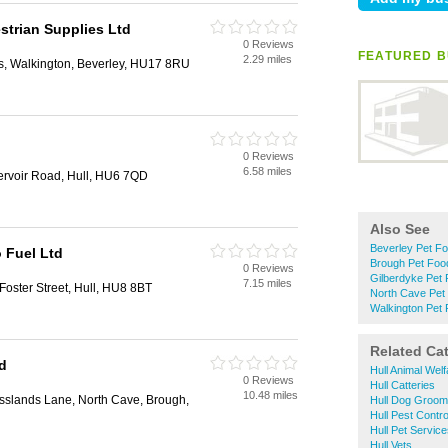
strian Supplies Ltd
0 Reviews
FEATURED B
2.29 miles
s, Walkington, Beverley, HU17 8RU
0 Reviews
6.58 miles
rvoir Road, Hull, HU6 7QD
Also See
Beverley Pet F
 Fuel Ltd
Brough Pet Foo
0 Reviews
Gilberdyke Pet
7.15 miles
 Foster Street, Hull, HU8 8BT
North Cave Pet
Walkington Pet
Related Ca
d
Hull Animal Welf
0 Reviews
Hull Catteries
10.48 miles
sslands Lane, North Cave, Brough,
Hull Dog Groom
Hull Pest Contro
Hull Pet Servic
Hull Vets