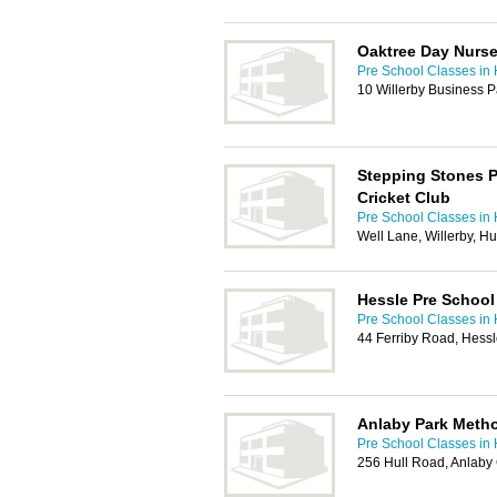
Oaktree Day Nurse
Pre School Classes in 
10 Willerby Business P
Stepping Stones P
Cricket Club
Pre School Classes in 
Well Lane, Willerby, H
Hessle Pre School
Pre School Classes in 
44 Ferriby Road, Hess
Anlaby Park Metho
Pre School Classes in 
256 Hull Road, Anlab