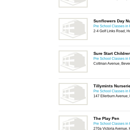
Sunflowers Day N
Pre School Classes in 
2-4 Golf Links Road, H
Sure Start Childre
Pre School Classes in 
Coltman Avenue, Beve
Tillymints Nurseri
Pre School Classes in 
147 Ellerburn Avenue,
The Play Pen
Pre School Classes in 
270a Victoria Avenue,