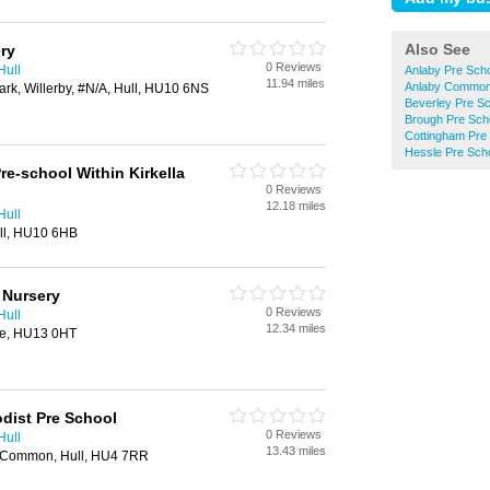
Also See
ry
0 Reviews
Hull
Anlaby Pre Sch
11.94 miles
Anlaby Common
ark, Willerby, #N/A, Hull, HU10 6NS
Beverley Pre S
Brough Pre Sch
Cottingham Pre
Hessle Pre Sch
re-school Within Kirkella
0 Reviews
12.18 miles
Hull
ull, HU10 6HB
 Nursery
0 Reviews
Hull
12.34 miles
le, HU13 0HT
dist Pre School
0 Reviews
Hull
13.43 miles
y Common, Hull, HU4 7RR