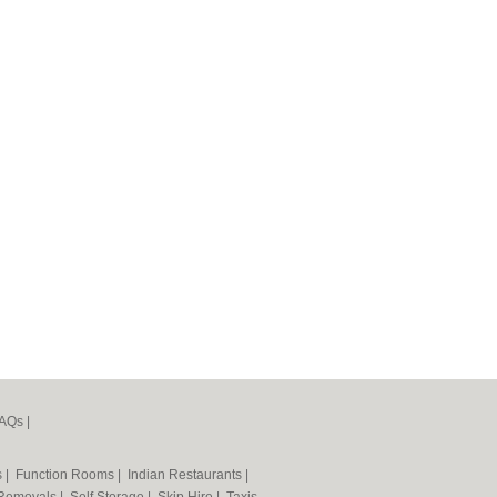
AQs
|
s
|
Function Rooms
|
Indian Restaurants
|