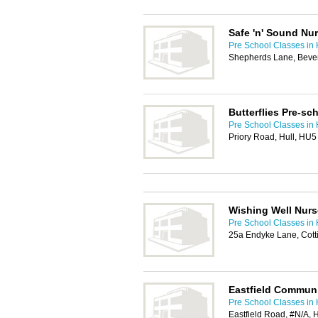
Safe 'n' Sound Nu
Pre School Classes in 
Shepherds Lane, Beve
Butterflies Pre-sc
Pre School Classes in 
Priory Road, Hull, HU
Wishing Well Nurs
Pre School Classes in 
25a Endyke Lane, Cot
Eastfield Communi
Pre School Classes in 
Eastfield Road, #N/A, 