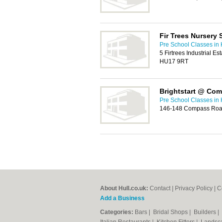
Fir Trees Nursery 
Pre School Classes in 
5 Firtrees Industrial E
HU17 9RT
Brightstart @ Co
Pre School Classes in 
146-148 Compass Road
About Hull.co.uk:
Contact
|
Privacy Policy
|
C
Add a Business
Categories:
Bars
|
Bridal Shops
|
Builders
|