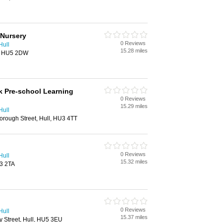
 Nursery
0 Reviews
Hull
15.28 miles
l, HU5 2DW
 Pre-school Learning
0 Reviews
15.29 miles
Hull
orough Street, Hull, HU3 4TT
0 Reviews
Hull
15.32 miles
U3 2TA
0 Reviews
Hull
15.37 miles
y Street, Hull, HU5 3EU