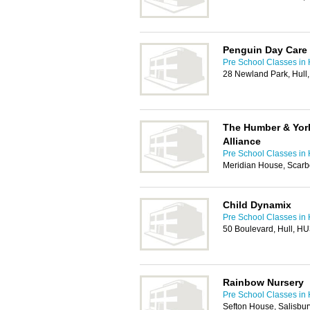
Penguin Day Care
Pre School Classes in 
28 Newland Park, Hul
The Humber & York
Alliance
Pre School Classes in 
Meridian House, Scarb
Child Dynamix
Pre School Classes in 
50 Boulevard, Hull, H
Rainbow Nursery
Pre School Classes in 
Sefton House, Salisbur