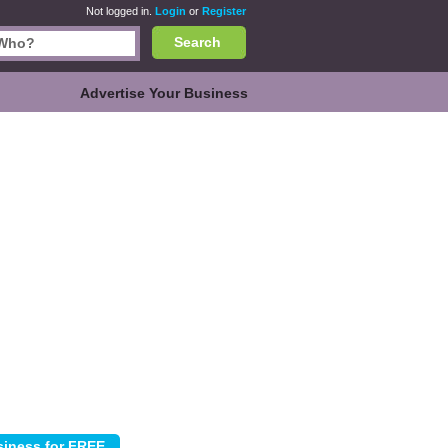
Not logged in.
Login
or
Register
Search
Advertise Your Business