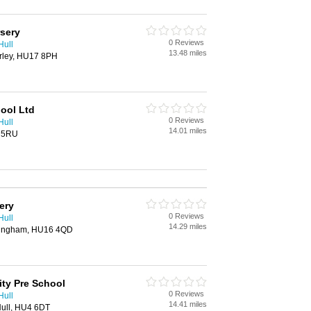
rsery
0 Reviews
Hull
13.48 miles
rley, HU17 8PH
hool Ltd
0 Reviews
Hull
14.01 miles
5 5RU
ery
0 Reviews
Hull
14.29 miles
tingham, HU16 4QD
ty Pre School
0 Reviews
Hull
14.41 miles
Hull, HU4 6DT