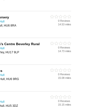
ursery
0 Reviews
Hull
14.53 miles
ull, HU6 8RA
n's Centre Beverley Rural
0 Reviews
Hull
14.73 miles
rley, HU17 9LP
es
0 Reviews
Hull
15.08 miles
 Hull, HU6 9RG
0 Reviews
Hull
15.15 miles
 Hull, HU5 3DZ