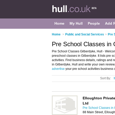
Home
My Hull
People
Add 
Home
>
Public and Social Services
>
Pre 
Pre School Classes in G
Pre School Classes Gilberdyke, Hull - Welcom
preschool classes in Gilberdyke. It lists pre
activities. Find business details, ratings and 
in Gilberdyke, Hull and write your own review
advertise
your pre school activities business
Sort By:
Elloughton Private
Ltd
Pre School Classes in 
88 Main Street, Ellou