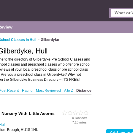
Review
School Classes in Hull
>
Gilberdyke
ilberdyke, Hull
e to the directory of Gilberdyke Pre School Classes and
 school classes and preschool classes who offer pre school
reviews of your local preschool class or pre school class
. Are you a preschool class in Gilberdyke? Why not
 on the Gilberdyke Business Directory – IT'S FREE!
Most Recent
Rating
Most Reviewed
A to Z
Distance
 Nursery With Little Acorns
0 Reviews
7.15 miles
Hull
ghton, Brough, HU15 1HU