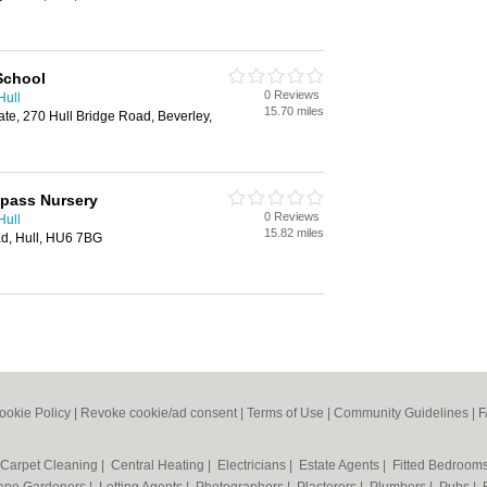
School
0 Reviews
Hull
15.70 miles
state, 270 Hull Bridge Road, Beverley,
mpass Nursery
0 Reviews
Hull
15.82 miles
, Hull, HU6 7BG
ookie Policy
|
Revoke cookie/ad consent |
Terms of Use
|
Community Guidelines
|
F
Carpet Cleaning
|
Central Heating
|
Electricians
|
Estate Agents
|
Fitted Bedroom