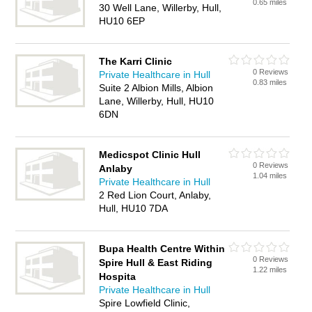
0.65 miles
30 Well Lane, Willerby, Hull,
HU10 6EP
The Karri Clinic
0 Reviews
Private Healthcare in Hull
0.83 miles
Suite 2 Albion Mills, Albion
Lane, Willerby, Hull, HU10
6DN
Medicspot Clinic Hull
0 Reviews
Anlaby
1.04 miles
Private Healthcare in Hull
2 Red Lion Court, Anlaby,
Hull, HU10 7DA
Bupa Health Centre Within
0 Reviews
Spire Hull & East Riding
1.22 miles
Hospita
Private Healthcare in Hull
Spire Lowfield Clinic,