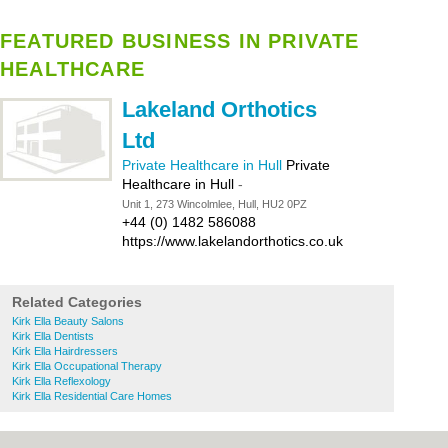
FEATURED BUSINESS IN PRIVATE
HEALTHCARE
Lakeland Orthotics
Ltd
Private Healthcare in Hull
Private
Healthcare in Hull
-
Unit 1, 273 Wincolmlee, Hull, HU2 0PZ
+44 (0) 1482 586088
https://www.lakelandorthotics.co.uk
Related Categories
Kirk Ella Beauty Salons
Kirk Ella Dentists
Kirk Ella Hairdressers
Kirk Ella Occupational Therapy
Kirk Ella Reflexology
Kirk Ella Residential Care Homes