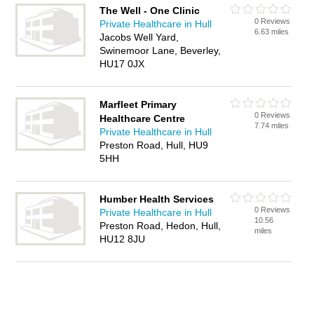
The Well - One Clinic
0 Reviews
Private Healthcare in Hull
6.63 miles
Jacobs Well Yard,
Swinemoor Lane, Beverley,
HU17 0JX
Marfleet Primary
0 Reviews
Healthcare Centre
7.74 miles
Private Healthcare in Hull
Preston Road, Hull, HU9
5HH
Humber Health Services
0 Reviews
Private Healthcare in Hull
10.56
Preston Road, Hedon, Hull,
miles
HU12 8JU