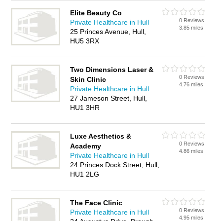
Elite Beauty Co
0 Reviews
Private Healthcare in Hull
3.85 miles
25 Princes Avenue, Hull,
HU5 3RX
Two Dimensions Laser &
0 Reviews
Skin Clinic
4.76 miles
Private Healthcare in Hull
27 Jameson Street, Hull,
HU1 3HR
Luxe Aesthetics &
0 Reviews
Academy
4.86 miles
Private Healthcare in Hull
24 Princes Dock Street, Hull,
HU1 2LG
The Face Clinic
0 Reviews
Private Healthcare in Hull
4.95 miles