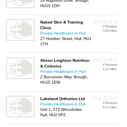
24 Augustus Drive, Brough,
HU15 1DH
Naked Skin & Training
0 Reviews
Clinic
5.04 miles
Private Healthcare in Hull
27 Humber Street, Hull, HU1
1TH
Alison Leighton Nutrition
0 Reviews
& Colonics
5.11 miles
Private Healthcare in Hull
2 Buccaneer Way, Brough,
HU15 1EW
Lakeland Orthotics Ltd
0 Reviews
Private Healthcare in Hull
5.14 miles
Unit 1, 273 Wincolmlee,
Hull, HU2 0PZ