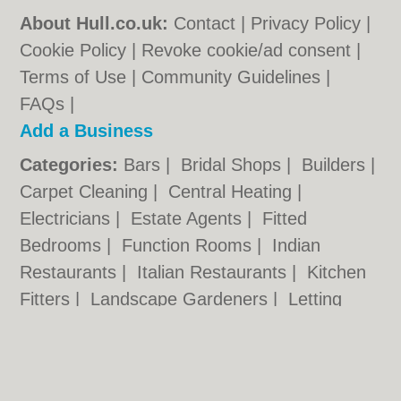
About Hull.co.uk:
Contact
|
Privacy Policy
|
Cookie Policy
|
Revoke cookie/ad consent |
Terms of Use
|
Community Guidelines
|
FAQs
|
Add a Business
Categories:
Bars
|
Bridal Shops
|
Builders
|
Carpet Cleaning
|
Central Heating
|
Electricians
|
Estate Agents
|
Fitted
Bedrooms
|
Function Rooms
|
Indian
Restaurants
|
Italian Restaurants
|
Kitchen
Fitters
|
Landscape Gardeners
|
Letting
Agents
|
Photographers
|
Plasterers
|
Plumbers
|
Pubs
|
Removals
|
Self Storage
|
Skip Hire
|
Taxis