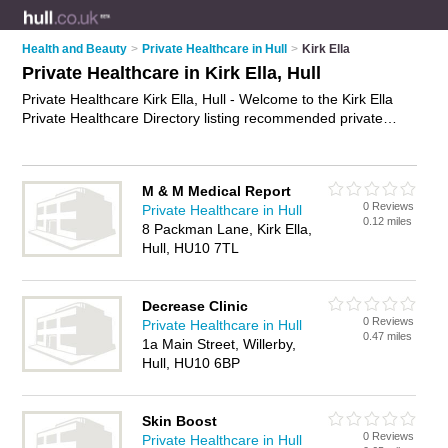
Health and Beauty
>
Private Healthcare in Hull
>
Kirk Ella
Private Healthcare in Kirk Ella, Hull
Private Healthcare Kirk Ella, Hull - Welcome to the Kirk Ella
Private Healthcare Directory listing recommended private
healthcare providers in Kirk Ella. It lists those who offer private
clinics and private healthcare in Kirk Ella, Hull. Do you have a
Kirk Ella business? If so, why not
advertise it
on the Kirk Ella
M & M Medical Report
Business Directory - IT'S FREE.
0 Reviews
Private Healthcare in Hull
0.12 miles
8 Packman Lane, Kirk Ella,
Hull, HU10 7TL
Decrease Clinic
0 Reviews
Private Healthcare in Hull
0.47 miles
1a Main Street, Willerby,
Hull, HU10 6BP
Skin Boost
0 Reviews
Private Healthcare in Hull