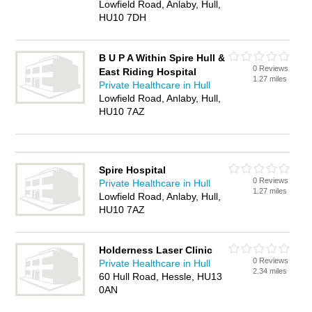
Lowfield Road, Anlaby, Hull,
HU10 7DH
B U P A Within Spire Hull &
0 Reviews
East Riding Hospital
1.27 miles
Private Healthcare in Hull
Lowfield Road, Anlaby, Hull,
HU10 7AZ
Spire Hospital
0 Reviews
Private Healthcare in Hull
1.27 miles
Lowfield Road, Anlaby, Hull,
HU10 7AZ
Holderness Laser Clinic
0 Reviews
Private Healthcare in Hull
2.34 miles
60 Hull Road, Hessle, HU13
0AN