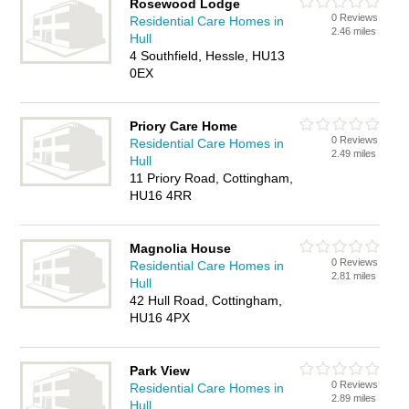
Rosewood Lodge
0 Reviews
Residential Care Homes in
2.46 miles
Hull
4 Southfield, Hessle, HU13
0EX
Priory Care Home
0 Reviews
Residential Care Homes in
2.49 miles
Hull
11 Priory Road, Cottingham,
HU16 4RR
Magnolia House
0 Reviews
Residential Care Homes in
2.81 miles
Hull
42 Hull Road, Cottingham,
HU16 4PX
Park View
0 Reviews
Residential Care Homes in
2.89 miles
Hull