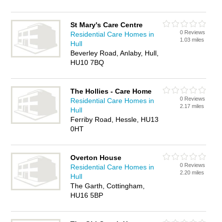
St Mary's Care Centre
0 Reviews
Residential Care Homes in
1.03 miles
Hull
Beverley Road, Anlaby, Hull,
HU10 7BQ
The Hollies - Care Home
0 Reviews
Residential Care Homes in
2.17 miles
Hull
Ferriby Road, Hessle, HU13
0HT
Overton House
0 Reviews
Residential Care Homes in
2.20 miles
Hull
The Garth, Cottingham,
HU16 5BP