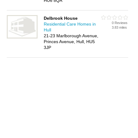
HU6 8QA
Delbrook House
0 Reviews
Residential Care Homes in
3.83 miles
Hull
21-23 Marlborough Avenue,
Princes Avenue, Hull, HU5
3JP