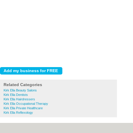
Related Categories
Kirk Ella Beauty Salons
Kirk Ella Dentists
Kirk Ella Hairdressers
Kirk Ella Occupational Therapy
Kirk Ella Private Healthcare
Kirk Ella Reflexology