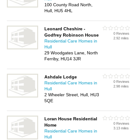
100 County Road North,
Hull, HU5 4HL
Leonard Cheshire -
0 Reviews
Godfrey Robinson House
2.92 miles
Residential Care Homes in
Hull
29 Woodgates Lane, North
Ferriby, HU14 3JR
Ashdale Lodge
0 Reviews
Residential Care Homes in
2.98 miles
Hull
2 Wheeler Street, Hull, HU3
5QE
Loran House Residential
0 Reviews
Home
3.13 miles
Residential Care Homes in
Hull