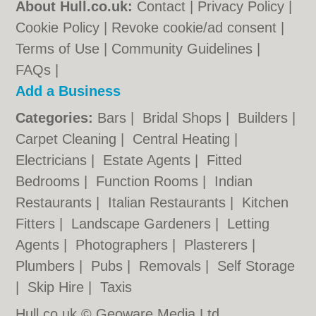
About Hull.co.uk:
Contact
|
Privacy Policy
|
Cookie Policy
|
Revoke cookie/ad consent |
Terms of Use
|
Community Guidelines
|
FAQs
|
Add a Business
Categories:
Bars
|
Bridal Shops
|
Builders
|
Carpet Cleaning
|
Central Heating
|
Electricians
|
Estate Agents
|
Fitted
Bedrooms
|
Function Rooms
|
Indian
Restaurants
|
Italian Restaurants
|
Kitchen
Fitters
|
Landscape Gardeners
|
Letting
Agents
|
Photographers
|
Plasterers
|
Plumbers
|
Pubs
|
Removals
|
Self Storage
|
Skip Hire
|
Taxis
Hull.co.uk © Geoware Media Ltd.