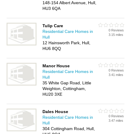
148-154 Albert Avenue, Hull,
HU3 6QA
Tulip Care
0 Reviews
Residential Care Homes in
3.15 miles
Hull
12 Hainsworth Park, Hull,
HU6 8QQ
Manor House
0 Reviews
Residential Care Homes in
3.41 miles
Hull
35 White Gap Road, Little
Weighton, Cottingham,
HU20 3XE
Dales House
0 Reviews
Residential Care Homes in
3.47 miles
Hull
304 Cottingham Road, Hull,