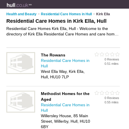
Health and Beauty
>
Residential Care Homes in Hull
>
Kirk Ella
Residential Care Homes in Kirk Ella, Hull
Residential Care Homes Kirk Ella, Hull - Welcome to the
directory of Kirk Ella Residential Care Homes and care homes
in Kirk Ella. It lists residential care homes and care homes
who offer residential care and elderly care. Find business
details, ratings and reviews of your local care home or
The Rowans
residential care home in Kirk Ella, Hull and write your own
0 Reviews
Residential Care Homes in
review. Are you a care home in Kirk Ella? Why not
advertise
0.51 miles
Hull
your residential care business on the Kirk Ella Business
West Ella Way, Kirk Ella,
Directory – IT'S FREE!
Hull, HU10 7LP
Methodist Homes for the
0 Reviews
Aged
0.55 miles
Residential Care Homes in
Hull
Willersley House, 85 Main
Street, Willerby, Hull, HU10
6BY