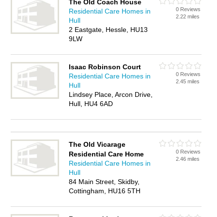
The Old Coach House
0 Reviews
Residential Care Homes in
2.22 miles
Hull
2 Eastgate, Hessle, HU13
9LW
Isaac Robinson Court
0 Reviews
Residential Care Homes in
2.45 miles
Hull
Lindsey Place, Arcon Drive,
Hull, HU4 6AD
The Old Vicarage
0 Reviews
Residential Care Home
2.46 miles
Residential Care Homes in
Hull
84 Main Street, Skidby,
Cottingham, HU16 5TH