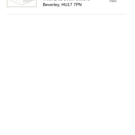
miles
Beverley, HU17 7PN