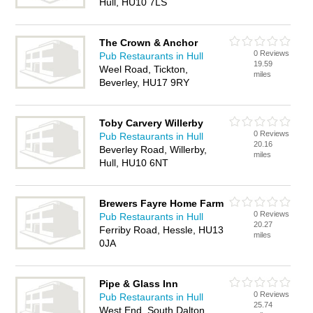
Hull, HU10 7LS
The Crown & Anchor
0 Reviews
Pub Restaurants in Hull
19.59
Weel Road, Tickton,
miles
Beverley, HU17 9RY
Toby Carvery Willerby
0 Reviews
Pub Restaurants in Hull
20.16
Beverley Road, Willerby,
miles
Hull, HU10 6NT
Brewers Fayre Home Farm
0 Reviews
Pub Restaurants in Hull
20.27
Ferriby Road, Hessle, HU13
miles
0JA
Pipe & Glass Inn
0 Reviews
Pub Restaurants in Hull
25.74
West End, South Dalton,