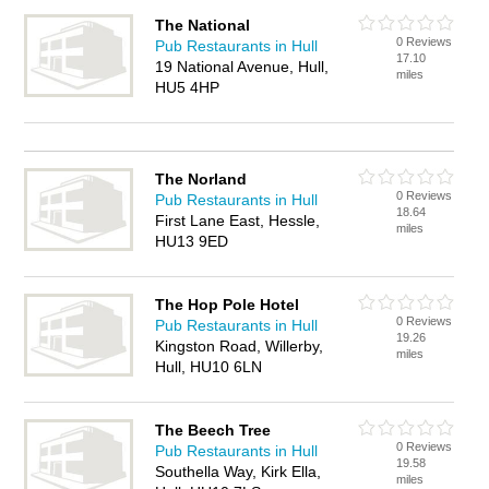
The National
0 Reviews
Pub Restaurants in Hull
17.10
19 National Avenue, Hull,
miles
HU5 4HP
The Norland
0 Reviews
Pub Restaurants in Hull
18.64
First Lane East, Hessle,
miles
HU13 9ED
The Hop Pole Hotel
0 Reviews
Pub Restaurants in Hull
19.26
Kingston Road, Willerby,
miles
Hull, HU10 6LN
The Beech Tree
0 Reviews
Pub Restaurants in Hull
19.58
Southella Way, Kirk Ella,
miles