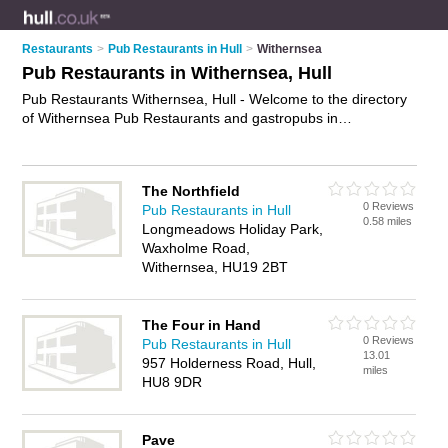
Restaurants
>
Pub Restaurants in Hull
>
Withernsea
Pub Restaurants in Withernsea, Hull
Pub Restaurants Withernsea, Hull - Welcome to the directory
of Withernsea Pub Restaurants and gastropubs in
Withernsea. It lists pub restaurants and gastropubs who offer
pub food and british pub food. Find business details, ratings
and reviews of your local gastropub or pub restaurant in
The Northfield
Withernsea, Hull and write your own review. Are you a
0 Reviews
Pub Restaurants in Hull
gastropub in Withernsea? Why not
advertise
your pub food
0.58 miles
Longmeadows Holiday Park,
business on the Withernsea Business Directory – IT'S FREE!
Waxholme Road,
Withernsea, HU19 2BT
The Four in Hand
0 Reviews
Pub Restaurants in Hull
13.01
957 Holderness Road, Hull,
miles
HU8 9DR
Pave