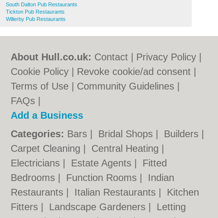
South Dalton Pub Restaurants
Tickton Pub Restaurants
Willerby Pub Restaurants
About Hull.co.uk:
Contact
|
Privacy Policy
|
Cookie Policy
|
Revoke cookie/ad consent |
Terms of Use
|
Community Guidelines
|
FAQs
|
Add a Business
Categories:
Bars
|
Bridal Shops
|
Builders
|
Carpet Cleaning
|
Central Heating
|
Electricians
|
Estate Agents
|
Fitted
Bedrooms
|
Function Rooms
|
Indian
Restaurants
|
Italian Restaurants
|
Kitchen
Fitters
|
Landscape Gardeners
|
Letting