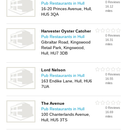
0 Reviews
Pub Restaurants in Hull
16.12
16-20 Princes Avenue, Hull,
miles
HU5 3QA
Harvester Oyster Catcher
0 Reviews
Pub Restaurants in Hull
16.31
Gibraltar Road, Kingswood
miles
Retail Park, Kingswood,
Hull, HU7 3DB
Lord Nelson
0 Reviews
Pub Restaurants in Hull
16.55
163 Endike Lane, Hull, HU6
miles
7UA
The Avenue
0 Reviews
Pub Restaurants in Hull
16.69
100 Chanterlands Avenue,
miles
Hull, HU5 3TS