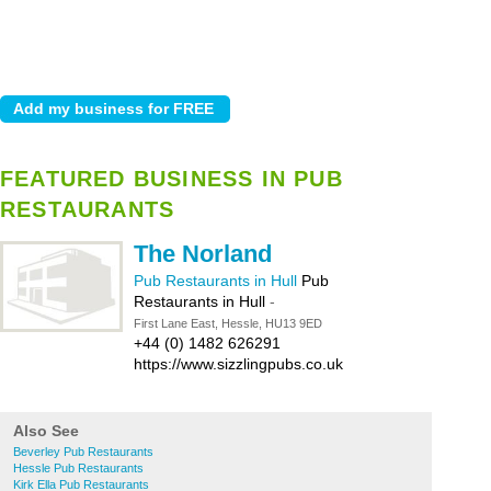
FEATURED BUSINESS IN PUB
RESTAURANTS
The Norland
Pub Restaurants in Hull
Pub
Restaurants in Hull
-
First Lane East, Hessle, HU13 9ED
+44 (0) 1482 626291
https://www.sizzlingpubs.co.uk
Also See
Beverley Pub Restaurants
Hessle Pub Restaurants
Kirk Ella Pub Restaurants