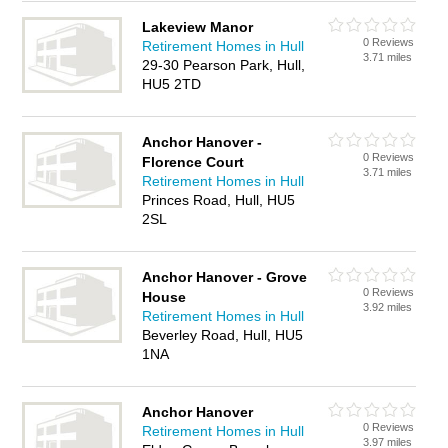
Lakeview Manor
0 Reviews
Retirement Homes in Hull
3.71 miles
29-30 Pearson Park, Hull,
HU5 2TD
Anchor Hanover -
0 Reviews
Florence Court
3.71 miles
Retirement Homes in Hull
Princes Road, Hull, HU5
2SL
Anchor Hanover - Grove
0 Reviews
House
3.92 miles
Retirement Homes in Hull
Beverley Road, Hull, HU5
1NA
Anchor Hanover
0 Reviews
Retirement Homes in Hull
3.97 miles