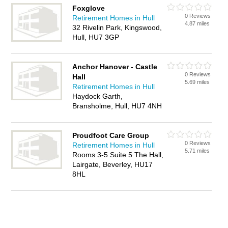
Foxglove
0 Reviews
Retirement Homes in Hull
4.87 miles
32 Rivelin Park, Kingswood,
Hull, HU7 3GP
Anchor Hanover - Castle
0 Reviews
Hall
5.69 miles
Retirement Homes in Hull
Haydock Garth,
Bransholme, Hull, HU7 4NH
Proudfoot Care Group
0 Reviews
Retirement Homes in Hull
5.71 miles
Rooms 3-5 Suite 5 The Hall,
Lairgate, Beverley, HU17
8HL