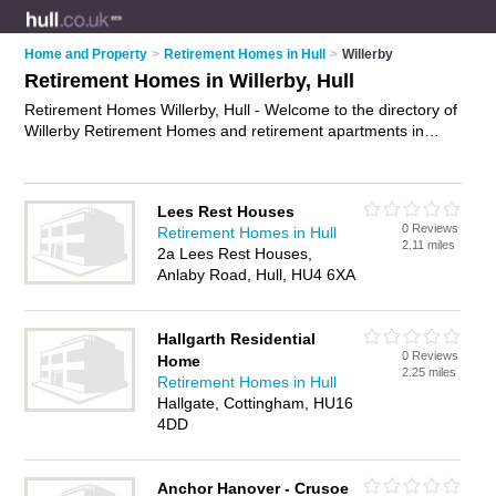
Home and Property
>
Retirement Homes in Hull
>
Willerby
Retirement Homes in Willerby, Hull
Retirement Homes Willerby, Hull - Welcome to the directory of
Willerby Retirement Homes and retirement apartments in
Willerby. It lists retirement homes and retirement apartments
who offer assisted living and respite care. Find business
details, ratings and reviews of your local retirement apartment
Lees Rest Houses
or retirement home in Willerby, Hull and write your own review.
0 Reviews
Retirement Homes in Hull
Are you a retirement apartment in Willerby? Why not
advertise
2.11 miles
2a Lees Rest Houses,
your assisted living business on the Willerby Business
Anlaby Road, Hull, HU4 6XA
Directory – IT'S FREE!
Hallgarth Residential
0 Reviews
Home
2.25 miles
Retirement Homes in Hull
Hallgate, Cottingham, HU16
4DD
Anchor Hanover - Crusoe