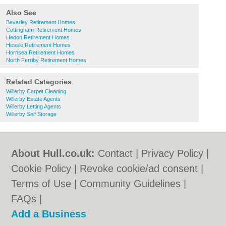
Also See
Beverley Retirement Homes
Cottingham Retirement Homes
Hedon Retirement Homes
Hessle Retirement Homes
Hornsea Retirement Homes
North Ferriby Retirement Homes
Related Categories
Willerby Carpet Cleaning
Willerby Estate Agents
Willerby Letting Agents
Willerby Self Storage
About Hull.co.uk:
Contact
|
Privacy Policy
|
Cookie Policy
|
Revoke cookie/ad consent |
Terms of Use
|
Community Guidelines
|
FAQs
|
Add a Business