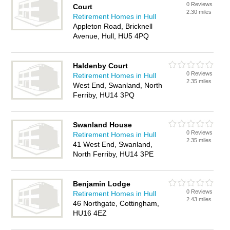
0 Reviews
Court
2.30 miles
Retirement Homes in Hull
Appleton Road, Bricknell
Avenue, Hull, HU5 4PQ
Haldenby Court
0 Reviews
Retirement Homes in Hull
2.35 miles
West End, Swanland, North
Ferriby, HU14 3PQ
Swanland House
0 Reviews
Retirement Homes in Hull
2.35 miles
41 West End, Swanland,
North Ferriby, HU14 3PE
Benjamin Lodge
0 Reviews
Retirement Homes in Hull
2.43 miles
46 Northgate, Cottingham,
HU16 4EZ