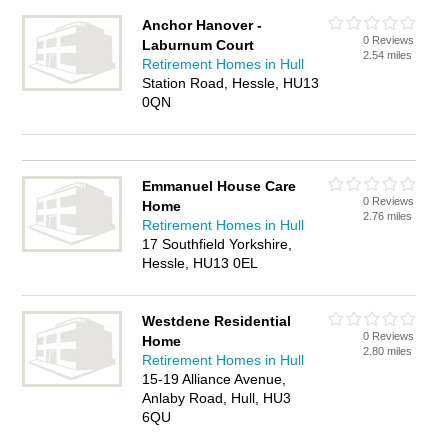
Anchor Hanover -
0 Reviews
Laburnum Court
2.54 miles
Retirement Homes in Hull
Station Road, Hessle, HU13
0QN
Emmanuel House Care
0 Reviews
Home
2.76 miles
Retirement Homes in Hull
17 Southfield Yorkshire,
Hessle, HU13 0EL
Westdene Residential
0 Reviews
Home
2.80 miles
Retirement Homes in Hull
15-19 Alliance Avenue,
Anlaby Road, Hull, HU3
6QU