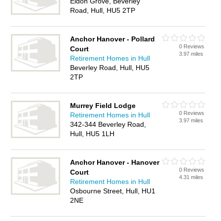
Eldon Grove, Beverley
Road, Hull, HU5 2TP
Anchor Hanover - Pollard
0 Reviews
Court
3.97 miles
Retirement Homes in Hull
Beverley Road, Hull, HU5
2TP
Murrey Field Lodge
0 Reviews
Retirement Homes in Hull
3.97 miles
342-344 Beverley Road,
Hull, HU5 1LH
Anchor Hanover - Hanover
0 Reviews
Court
4.31 miles
Retirement Homes in Hull
Osbourne Street, Hull, HU1
2NE