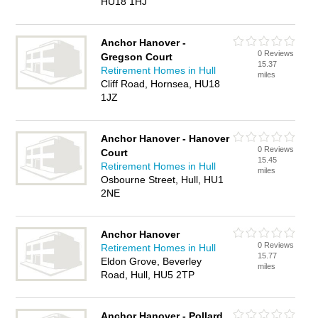
HU18 1HJ
Anchor Hanover -
0 Reviews
Gregson Court
15.37
Retirement Homes in Hull
miles
Cliff Road, Hornsea, HU18
1JZ
Anchor Hanover - Hanover
0 Reviews
Court
15.45
Retirement Homes in Hull
miles
Osbourne Street, Hull, HU1
2NE
Anchor Hanover
0 Reviews
Retirement Homes in Hull
15.77
Eldon Grove, Beverley
miles
Road, Hull, HU5 2TP
Anchor Hanover - Pollard