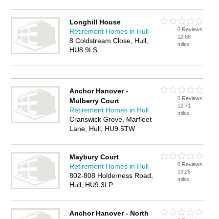
Longhill House
0 Reviews
Retirement Homes in Hull
12.68
8 Coldstream Close, Hull,
miles
HU8 9LS
Anchor Hanover -
0 Reviews
Mulberry Court
12.71
Retirement Homes in Hull
miles
Cranswick Grove, Marfleet
Lane, Hull, HU9 5TW
Maybury Court
0 Reviews
Retirement Homes in Hull
13.25
802-808 Holderness Road,
miles
Hull, HU9 3LP
Anchor Hanover - North