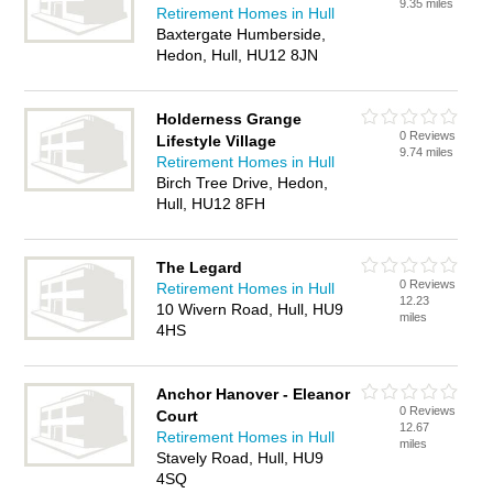
9.35 miles
Retirement Homes in Hull
Baxtergate Humberside,
Hedon, Hull, HU12 8JN
Holderness Grange
0 Reviews
Lifestyle Village
9.74 miles
Retirement Homes in Hull
Birch Tree Drive, Hedon,
Hull, HU12 8FH
The Legard
0 Reviews
Retirement Homes in Hull
12.23
10 Wivern Road, Hull, HU9
miles
4HS
Anchor Hanover - Eleanor
0 Reviews
Court
12.67
Retirement Homes in Hull
miles
Stavely Road, Hull, HU9
4SQ