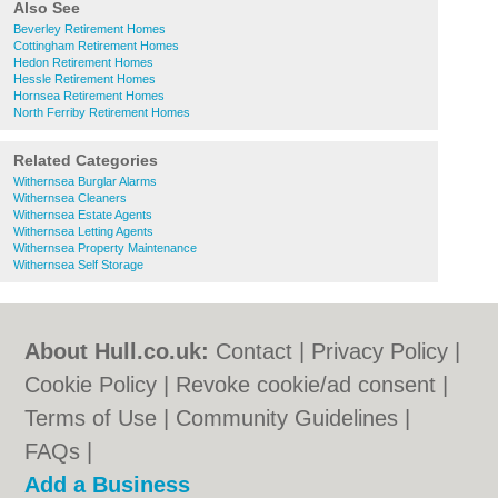
Also See
Beverley Retirement Homes
Cottingham Retirement Homes
Hedon Retirement Homes
Hessle Retirement Homes
Hornsea Retirement Homes
North Ferriby Retirement Homes
Related Categories
Withernsea Burglar Alarms
Withernsea Cleaners
Withernsea Estate Agents
Withernsea Letting Agents
Withernsea Property Maintenance
Withernsea Self Storage
About Hull.co.uk:
Contact
|
Privacy Policy
|
Cookie Policy
|
Revoke cookie/ad consent |
Terms of Use
|
Community Guidelines
|
FAQs
|
Add a Business