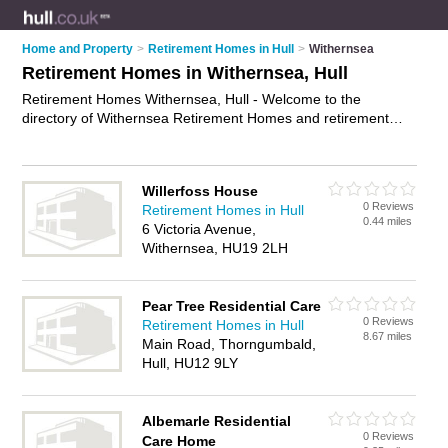
Home and Property
>
Retirement Homes in Hull
>
Withernsea
Retirement Homes in Withernsea, Hull
Retirement Homes Withernsea, Hull - Welcome to the
directory of Withernsea Retirement Homes and retirement
apartments in Withernsea. It lists retirement homes and
retirement apartments who offer assisted living and respite
care. Find business details, ratings and reviews of your local
Willerfoss House
retirement apartment or retirement home in Withernsea, Hull
0 Reviews
Retirement Homes in Hull
and write your own review. Are you a retirement apartment in
0.44 miles
6 Victoria Avenue,
Withernsea? Why not
advertise
your assisted living business
Withernsea, HU19 2LH
on the Withernsea Business Directory – IT'S FREE!
Pear Tree Residential Care
0 Reviews
Retirement Homes in Hull
8.67 miles
Main Road, Thorngumbald,
Hull, HU12 9LY
Albemarle Residential
0 Reviews
Care Home