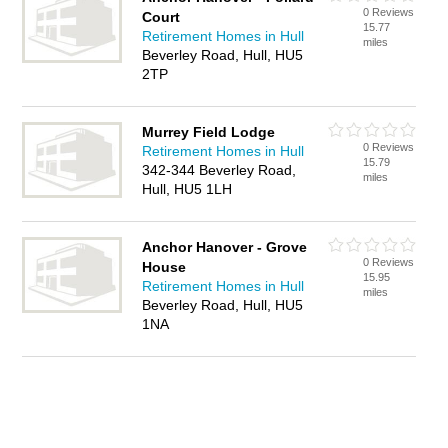
0 Reviews
Court
15.77
Retirement Homes in Hull
miles
Beverley Road, Hull, HU5
2TP
Murrey Field Lodge
0 Reviews
Retirement Homes in Hull
15.79
342-344 Beverley Road,
miles
Hull, HU5 1LH
Anchor Hanover - Grove
0 Reviews
House
15.95
Retirement Homes in Hull
miles
Beverley Road, Hull, HU5
1NA