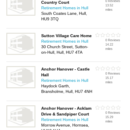
0 Reviews
Country Court
13.52
Retirement Homes in Hull
miles
South Coates Lane, Hull,
HU9 3TQ
Sutton Village Care Home
0 Reviews
Retirement Homes in Hull
14.22
30 Church Street, Sutton-
miles
on-Hull, Hull, HU7 4TA
Anchor Hanover - Castle
0 Reviews
Hall
15.17
Retirement Homes in Hull
miles
Haydock Garth,
Bransholme, Hull, HU7 4NH
Anchor Hanover - Acklam
0 Reviews
Drive & Sandpiper Court
15.29
Retirement Homes in Hull
miles
Morrow Avenue, Hornsea,