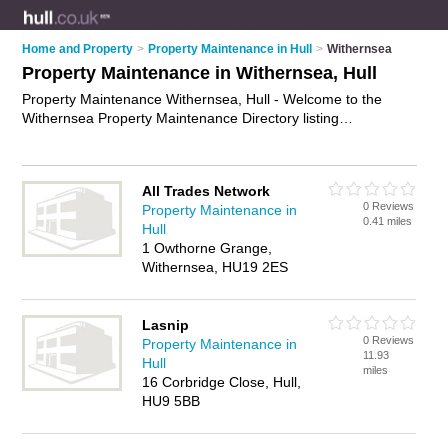
Home and Property
>
Property Maintenance in Hull
>
Withernsea
Property Maintenance in Withernsea, Hull
Property Maintenance Withernsea, Hull - Welcome to the
Withernsea Property Maintenance Directory listing
recommended property maintenance companies in
Withernsea. It lists those who offer property maintenance
services and property maintenance in Withernsea, Hull. Do
All Trades Network
you have a Withernsea business? If so, why not
advertise it
0 Reviews
Property Maintenance in
on the Withernsea Business Directory - IT'S FREE.
0.41 miles
Hull
1 Owthorne Grange,
Withernsea, HU19 2ES
Lasnip
0 Reviews
Property Maintenance in
11.93
Hull
miles
16 Corbridge Close, Hull,
HU9 5BB