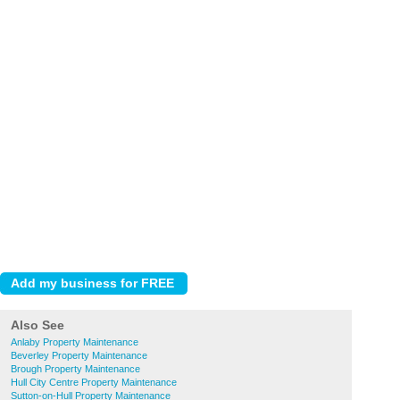
Also See
Anlaby Property Maintenance
Beverley Property Maintenance
Brough Property Maintenance
Hull City Centre Property Maintenance
Sutton-on-Hull Property Maintenance