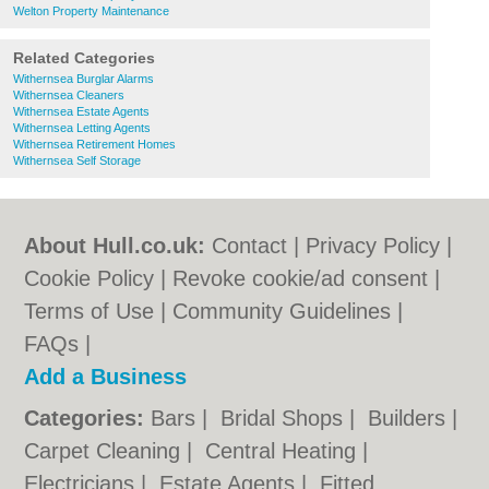
Welton Property Maintenance
Related Categories
Withernsea Burglar Alarms
Withernsea Cleaners
Withernsea Estate Agents
Withernsea Letting Agents
Withernsea Retirement Homes
Withernsea Self Storage
About Hull.co.uk:
Contact
|
Privacy Policy
|
Cookie Policy
|
Revoke cookie/ad consent |
Terms of Use
|
Community Guidelines
|
FAQs
|
Add a Business
Categories:
Bars
|
Bridal Shops
|
Builders
|
Carpet Cleaning
|
Central Heating
|
Electricians
|
Estate Agents
|
Fitted