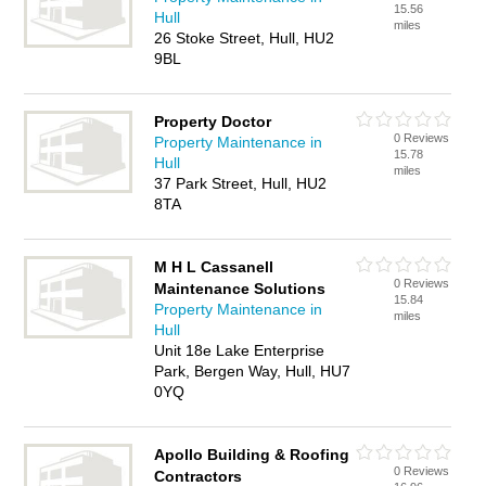
15.56
Hull
miles
26 Stoke Street, Hull, HU2
9BL
Property Doctor
0 Reviews
Property Maintenance in
15.78
Hull
miles
37 Park Street, Hull, HU2
8TA
M H L Cassanell
0 Reviews
Maintenance Solutions
15.84
Property Maintenance in
miles
Hull
Unit 18e Lake Enterprise
Park, Bergen Way, Hull, HU7
0YQ
Apollo Building & Roofing
0 Reviews
Contractors