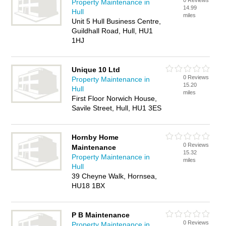
0 Reviews
Property Maintenance in
14.99
Hull
miles
Unit 5 Hull Business Centre,
Guildhall Road, Hull, HU1
1HJ
Unique 10 Ltd
0 Reviews
Property Maintenance in
15.20
Hull
miles
First Floor Norwich House,
Savile Street, Hull, HU1 3ES
Hornby Home
0 Reviews
Maintenance
15.32
Property Maintenance in
miles
Hull
39 Cheyne Walk, Hornsea,
HU18 1BX
P B Maintenance
0 Reviews
Property Maintenance in