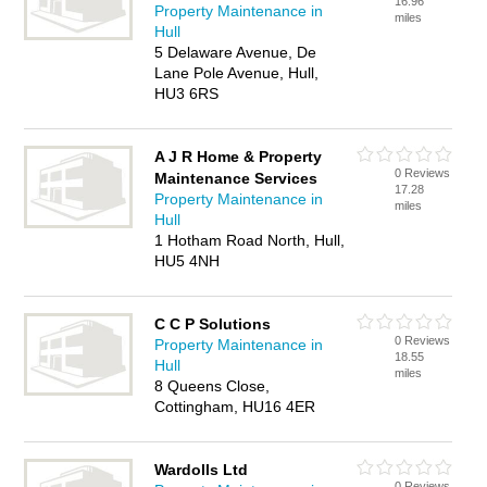
16.96
Property Maintenance in
miles
Hull
5 Delaware Avenue, De
Lane Pole Avenue, Hull,
HU3 6RS
A J R Home & Property
0 Reviews
Maintenance Services
17.28
Property Maintenance in
miles
Hull
1 Hotham Road North, Hull,
HU5 4NH
C C P Solutions
0 Reviews
Property Maintenance in
18.55
Hull
miles
8 Queens Close,
Cottingham, HU16 4ER
Wardolls Ltd
0 Reviews