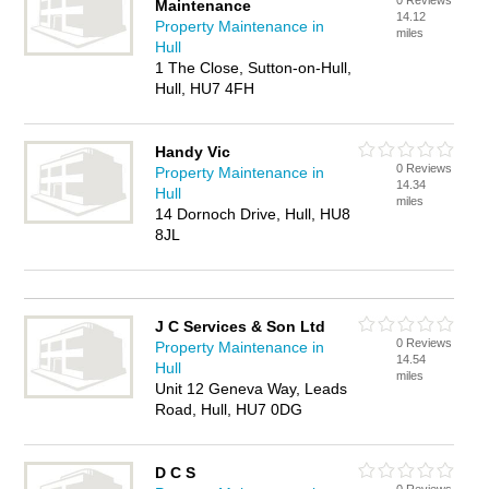
0 Reviews
Maintenance
14.12
Property Maintenance in
miles
Hull
1 The Close, Sutton-on-Hull,
Hull, HU7 4FH
Handy Vic
0 Reviews
Property Maintenance in
14.34
Hull
miles
14 Dornoch Drive, Hull, HU8
8JL
J C Services & Son Ltd
0 Reviews
Property Maintenance in
14.54
Hull
miles
Unit 12 Geneva Way, Leads
Road, Hull, HU7 0DG
D C S