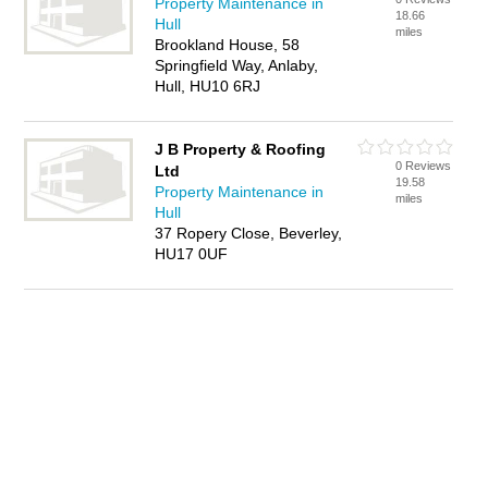
Property Maintenance in
18.66
Hull
miles
Brookland House, 58
Springfield Way, Anlaby,
Hull, HU10 6RJ
J B Property & Roofing
0 Reviews
Ltd
19.58
Property Maintenance in
miles
Hull
37 Ropery Close, Beverley,
HU17 0UF