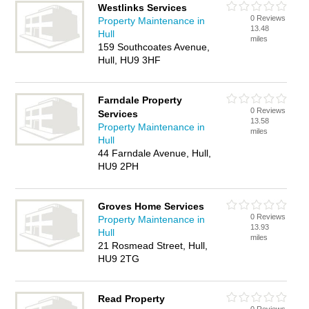
Westlinks Services
0 Reviews
Property Maintenance in
13.48
Hull
miles
159 Southcoates Avenue,
Hull, HU9 3HF
Farndale Property
0 Reviews
Services
13.58
Property Maintenance in
miles
Hull
44 Farndale Avenue, Hull,
HU9 2PH
Groves Home Services
0 Reviews
Property Maintenance in
13.93
Hull
miles
21 Rosmead Street, Hull,
HU9 2TG
Read Property