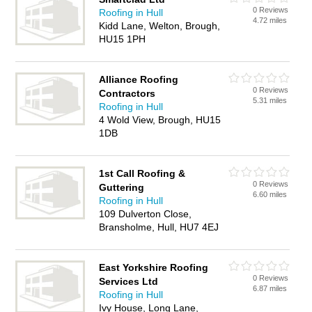
0 Reviews
Roofing in Hull
4.72 miles
Kidd Lane, Welton, Brough,
HU15 1PH
Alliance Roofing
0 Reviews
Contractors
5.31 miles
Roofing in Hull
4 Wold View, Brough, HU15
1DB
1st Call Roofing &
0 Reviews
Guttering
6.60 miles
Roofing in Hull
109 Dulverton Close,
Bransholme, Hull, HU7 4EJ
East Yorkshire Roofing
0 Reviews
Services Ltd
6.87 miles
Roofing in Hull
Ivy House, Long Lane,