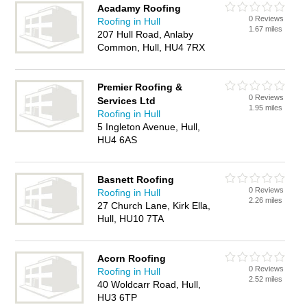
Acadamy Roofing
0 Reviews
Roofing in Hull
1.67 miles
207 Hull Road, Anlaby
Common, Hull, HU4 7RX
Premier Roofing &
0 Reviews
Services Ltd
1.95 miles
Roofing in Hull
5 Ingleton Avenue, Hull,
HU4 6AS
Basnett Roofing
0 Reviews
Roofing in Hull
2.26 miles
27 Church Lane, Kirk Ella,
Hull, HU10 7TA
Acorn Roofing
0 Reviews
Roofing in Hull
2.52 miles
40 Woldcarr Road, Hull,
HU3 6TP