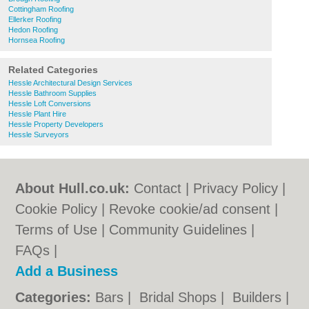
Cottingham Roofing
Ellerker Roofing
Hedon Roofing
Hornsea Roofing
Related Categories
Hessle Architectural Design Services
Hessle Bathroom Supplies
Hessle Loft Conversions
Hessle Plant Hire
Hessle Property Developers
Hessle Surveyors
About Hull.co.uk:
Contact
|
Privacy Policy
|
Cookie Policy
|
Revoke cookie/ad consent |
Terms of Use
|
Community Guidelines
|
FAQs
|
Add a Business
Categories:
Bars
|
Bridal Shops
|
Builders
|