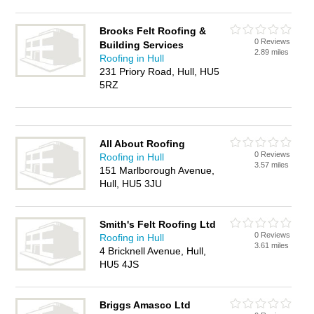
Brooks Felt Roofing &
0 Reviews
Building Services
2.89 miles
Roofing in Hull
231 Priory Road, Hull, HU5
5RZ
All About Roofing
0 Reviews
Roofing in Hull
3.57 miles
151 Marlborough Avenue,
Hull, HU5 3JU
Smith's Felt Roofing Ltd
0 Reviews
Roofing in Hull
3.61 miles
4 Bricknell Avenue, Hull,
HU5 4JS
Briggs Amasco Ltd