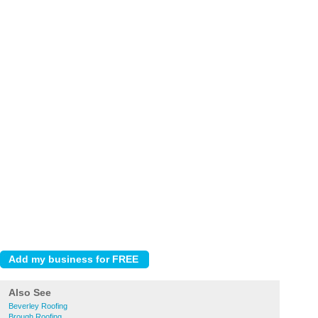
Also See
Beverley Roofing
Brough Roofing