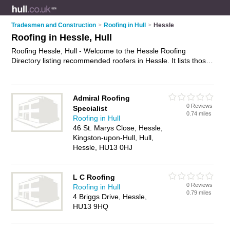
Tradesmen and Construction
>
Roofing in Hull
>
Hessle
Roofing in Hessle, Hull
Roofing Hessle, Hull - Welcome to the Hessle Roofing
Directory listing recommended roofers in Hessle. It lists those
who offer roofing services and roofing in Hessle, Hull. Do you
have a Hessle business? If so, why not
advertise it
on the
Hessle Business Directory - IT'S FREE.
Admiral Roofing
0 Reviews
Specialist
0.74 miles
Roofing in Hull
46 St. Marys Close, Hessle,
Kingston-upon-Hull, Hull,
Hessle, HU13 0HJ
L C Roofing
0 Reviews
Roofing in Hull
0.79 miles
4 Briggs Drive, Hessle,
HU13 9HQ