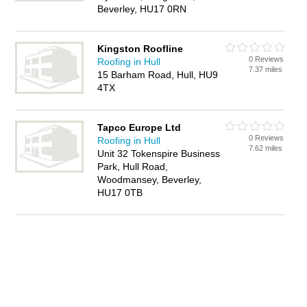
Beverley, HU17 0RN
Kingston Roofline
0 Reviews
Roofing in Hull
7.37 miles
15 Barham Road, Hull, HU9
4TX
Tapco Europe Ltd
0 Reviews
Roofing in Hull
7.62 miles
Unit 32 Tokenspire Business
Park, Hull Road,
Woodmansey, Beverley,
HU17 0TB