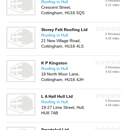
0 Reviews
Roofing in Hull
4.21 miles
Crescent Street,
Cottingham, HU16 5QS
Storey Felt Roofing Ltd
0 Reviews
Roofing in Hull
4.42 miles
21 New Village Road,
Cottingham, HU16 4LS
K P Kingston
0 Reviews
Roofing in Hull
4.63 miles
18 North Moor Lane,
Cottingham, HU16 4JH
L A Hall Hull Ltd
0 Reviews
Roofing in Hull
4.69 miles
19-27 Lime Street, Hull,
HU8 7AB
Smartclad Ltd