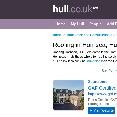
Home
My Hull
People
Add 
Home
>
Tradesmen and Construction
>
Ro
Roofing in Hornsea, Hul
Roofing Hornsea, Hull - Welcome to the Horn
Hornsea. It lists those who offer roofing ser
business? If so, why not
advertise it
on the Ho
Sort By: