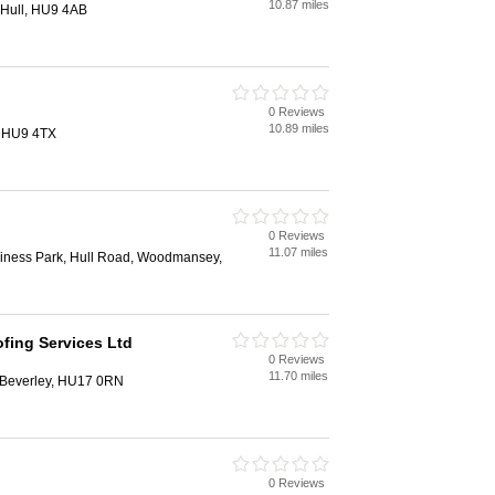
10.87 miles
 Hull, HU9 4AB
0 Reviews
10.89 miles
, HU9 4TX
0 Reviews
11.07 miles
siness Park, Hull Road, Woodmansey,
ofing Services Ltd
0 Reviews
11.70 miles
 Beverley, HU17 0RN
0 Reviews