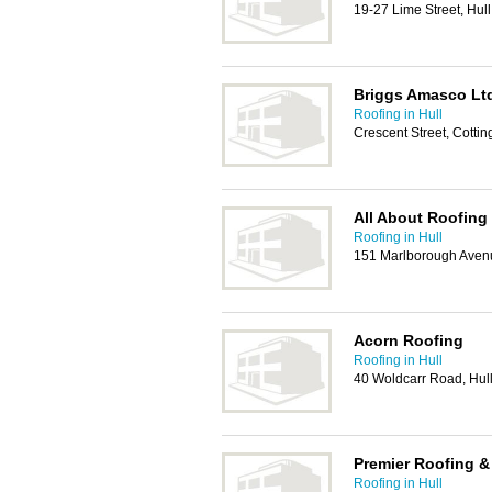
19-27 Lime Street, Hul
Briggs Amasco Lt
Roofing in Hull
Crescent Street, Cott
All About Roofing
Roofing in Hull
151 Marlborough Avenu
Acorn Roofing
Roofing in Hull
40 Woldcarr Road, Hul
Premier Roofing &
Roofing in Hull