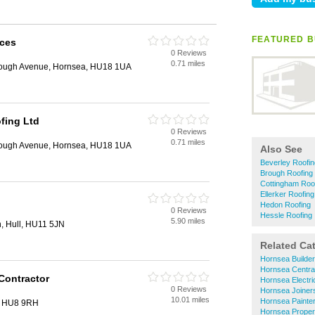
FEATURED B
ices
0 Reviews
0.71 miles
rough Avenue, Hornsea, HU18 1UA
fing Ltd
0 Reviews
0.71 miles
rough Avenue, Hornsea, HU18 1UA
Also See
Beverley Roofin
Brough Roofing
Cottingham Roo
Ellerker Roofing
Hedon Roofing
0 Reviews
Hessle Roofing
5.90 miles
n, Hull, HU11 5JN
Related Ca
Hornsea Builde
Hornsea Centra
Contractor
Hornsea Electri
0 Reviews
Hornsea Joiner
10.01 miles
Hornsea Painte
l, HU8 9RH
Hornsea Proper