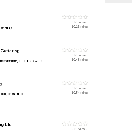
0 Reviews
10.23 miles
HU8 9LQ
 Guttering
0 Reviews
10.48 miles
Bransholme, Hull, HU7 4EJ
g
0 Reviews
10.54 miles
 Hull, HU8 9HH
ng Ltd
0 Reviews