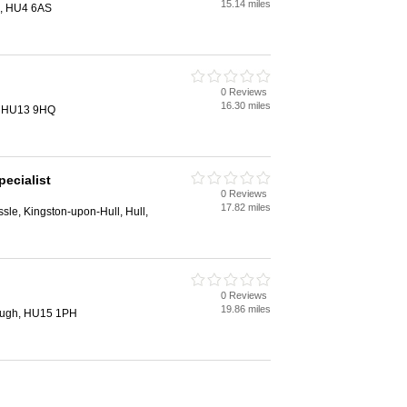
15.14 miles
l, HU4 6AS
0 Reviews
16.30 miles
e, HU13 9HQ
ecialist
0 Reviews
17.82 miles
sle, Kingston-upon-Hull, Hull,
0 Reviews
19.86 miles
rough, HU15 1PH