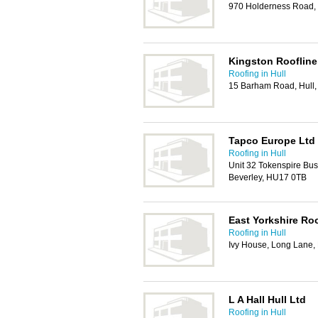
970 Holderness Road,
Kingston Roofline
Roofing in Hull
15 Barham Road, Hull
Tapco Europe Ltd
Roofing in Hull
Unit 32 Tokenspire Bu
Beverley, HU17 0TB
East Yorkshire Ro
Roofing in Hull
Ivy House, Long Lane,
L A Hall Hull Ltd
Roofing in Hull