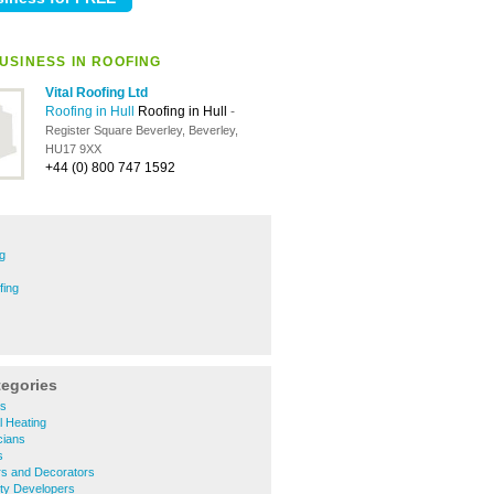
USINESS IN ROOFING
Vital Roofing Ltd
Roofing in Hull
Roofing in Hull
-
Register Square Beverley, Beverley,
HU17 9XX
+44 (0) 800 747 1592
g
fing
tegories
rs
l Heating
cians
s
rs and Decorators
ty Developers