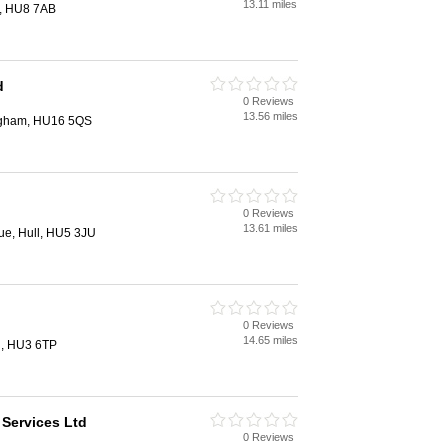
13.11 miles
l, HU8 7AB
d
0 Reviews
13.56 miles
ingham, HU16 5QS
0 Reviews
13.61 miles
e, Hull, HU5 3JU
0 Reviews
14.65 miles
l, HU3 6TP
 Services Ltd
0 Reviews