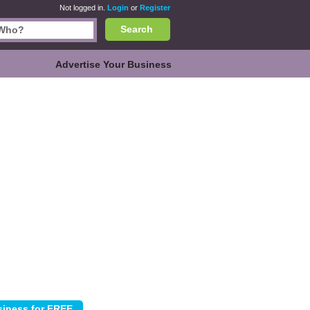
Not logged in.
Login
or
Register
Search
Advertise Your Business