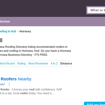
Review
ofing in Hull
>
Hornsea
l
sea Roofing Directory listing recommended roofers in
vices and roofing in Hornsea, Hull. Do you have a Hornsea
rnsea Business Directory - IT'S FREE.
Most Recent
Rating
Most Reviewed
A to Z
Distance