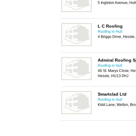
5 Ingleton Avenue, Hul
L C Roofing
Roofing in Hull
4 Briggs Drive, Hessl
Admiral Roofing Sp
Roofing in Hull
46 St. Marys Close, Hes
Hessle, HU13 0HJ
Smartclad Ltd
Roofing in Hull
Kidd Lane, Welton, B