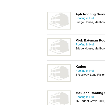
Apb Roofing Serv
Roofing in Hull
Bridge House, Marlbo
Mick Bateman Roo
Roofing in Hull
Bridge House, Marlbo
Kudos
Roofing in Hull
8 Riseway, Long Risto
Moulden Roofing 
Roofing in Hull
16 Hodder Grove, Hul