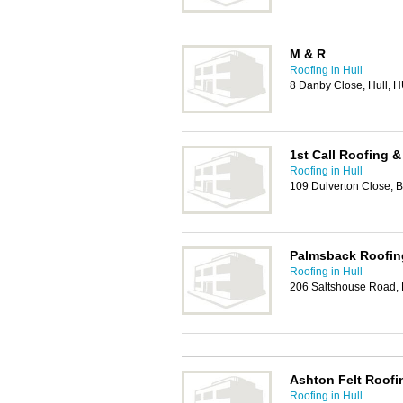
M & R
Roofing in Hull
8 Danby Close, Hull, 
1st Call Roofing &
Roofing in Hull
109 Dulverton Close, 
Palmsback Roofin
Roofing in Hull
206 Saltshouse Road,
Ashton Felt Roofi
Roofing in Hull