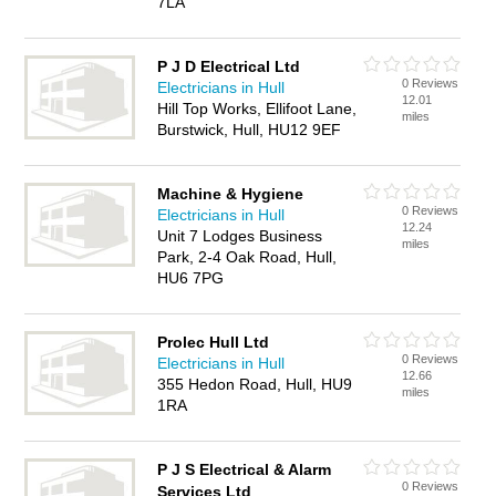
7LA
P J D Electrical Ltd
0 Reviews
Electricians in Hull
12.01
Hill Top Works, Ellifoot Lane,
miles
Burstwick, Hull, HU12 9EF
Machine & Hygiene
0 Reviews
Electricians in Hull
12.24
Unit 7 Lodges Business
miles
Park, 2-4 Oak Road, Hull,
HU6 7PG
Prolec Hull Ltd
0 Reviews
Electricians in Hull
12.66
355 Hedon Road, Hull, HU9
miles
1RA
P J S Electrical & Alarm
0 Reviews
Services Ltd