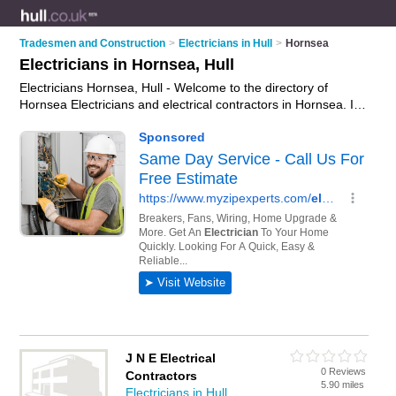
Tradesmen and Construction
>
Electricians in Hull
>
Hornsea
Electricians in Hornsea, Hull
Electricians Hornsea, Hull - Welcome to the directory of
Hornsea Electricians and electrical contractors in Hornsea. It
lists electricians and electrical contractors who offer electrical
installations and pat testing. Find business details, ratings and
reviews of your local electrical contractor or electrician in
Hornsea, Hull and write your own review. Are you a electrical
contractor in Hornsea? Why not
advertise
your electrical
installations business on the Hornsea Business Directory –
IT'S FREE!
J N E Electrical
0 Reviews
Contractors
5.90 miles
Electricians in Hull