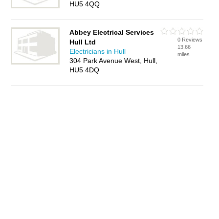
HU5 4QQ
Abbey Electrical Services
0 Reviews
Hull Ltd
13.66
Electricians in Hull
miles
304 Park Avenue West, Hull,
HU5 4DQ