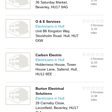
11.82
36 Saturday Market,
miles
Beverley, HU17 9AG
O & E Services
0 Reviews
Electricians in Hull
11.83
Unit B6 Kingston Way,
miles
Stockholm Road, Hull, HU7
0XW
Carbon Electric
0 Reviews
Electricians in Hull
11.93
Holderness House, Tower
miles
House Lane, Saltend, Hull,
HU12 8EE
Burton Electrical
0 Reviews
Solutions
11.98
Electricians in Hull
miles
28 Carnaby Close,
Leconfield, Beverley, HU17