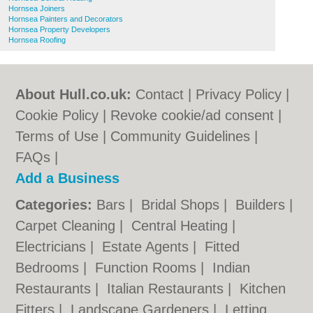
Hornsea Joiners
Hornsea Painters and Decorators
Hornsea Property Developers
Hornsea Roofing
About Hull.co.uk:
Contact
|
Privacy Policy
|
Cookie Policy
|
Revoke cookie/ad consent |
Terms of Use
|
Community Guidelines
|
FAQs
|
Add a Business
Categories:
Bars
|
Bridal Shops
|
Builders
|
Carpet Cleaning
|
Central Heating
|
Electricians
|
Estate Agents
|
Fitted
Bedrooms
|
Function Rooms
|
Indian
Restaurants
|
Italian Restaurants
|
Kitchen
Fitters
|
Landscape Gardeners
|
Letting