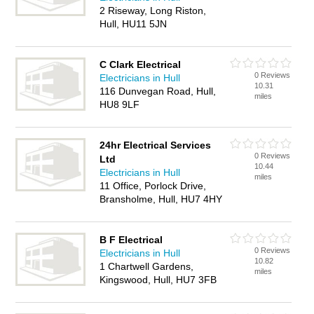
2 Riseway, Long Riston,
Hull, HU11 5JN
C Clark Electrical
0 Reviews
Electricians in Hull
10.31
116 Dunvegan Road, Hull,
miles
HU8 9LF
24hr Electrical Services
0 Reviews
Ltd
10.44
Electricians in Hull
miles
11 Office, Porlock Drive,
Bransholme, Hull, HU7 4HY
B F Electrical
0 Reviews
Electricians in Hull
10.82
1 Chartwell Gardens,
miles
Kingswood, Hull, HU7 3FB