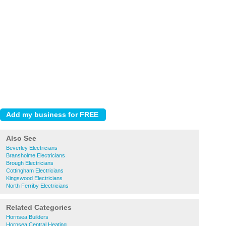
Also See
Beverley Electricians
Bransholme Electricians
Brough Electricians
Cottingham Electricians
Kingswood Electricians
North Ferriby Electricians
Related Categories
Hornsea Builders
Hornsea Central Heating