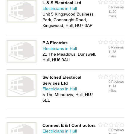
L & S Electrical Ltd
0 Reviews
Electricians in Hull
11.20
Unit 5 Kingswood Business
miles
Park, Connaught Road,
Kingswood, Hull, HU7 3AP
P A Electrics
0 Reviews
Electricians in Hull
11.35
21 The Meadows, Dunswell,
miles
Hull, HU6 0AU
Switched Electrical
0 Reviews
Services Ltd
11.41
Electricians in Hull
miles
5 The Meadows, Hull, HU7
6EE
Connect E & I Contractors
0 Reviews
Electricians in Hull