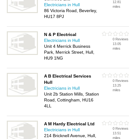
12.81
Electricians in Hull
miles
86 Victoria Road, Beverley,
HU17 8PJ
N & P Electrical
0 Reviews
Electricians in Hull
13.05
Unit 4 Merrick Business
miles
Park, Merrick Street, Hull,
HU9 1NG
A B Electrical Services
0 Reviews
Hull
13.25
Electricians in Hull
miles
Unit 2b Station Mills, Station
Road, Cottingham, HU16
4LL
A M Hardy Electrical Ltd
0 Reviews
Electricians in Hull
13.51
214 Bricknell Avenue, Hull,
miles