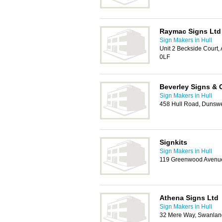
Raymac Signs Ltd
Sign Makers in Hull
Unit 2 Beckside Court
0LF
Beverley Signs & 
Sign Makers in Hull
458 Hull Road, Dunswe
Signkits
Sign Makers in Hull
119 Greenwood Avenue
Athena Signs Ltd
Sign Makers in Hull
32 Mere Way, Swanland