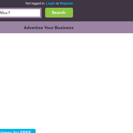
Not logged in.
Login
or
Register
Search
Advertise Your Business