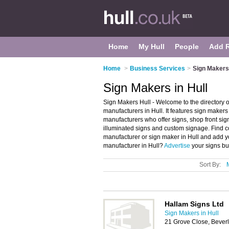
Home
My Hull
People
Add 
Home
>
Business Services
>
Sign Makers 
Sign Makers in Hull
Sign Makers Hull - Welcome to the directory
manufacturers in Hull. It features sign maker
manufacturers who offer signs, shop front sign
illuminated signs and custom signage. Find co
manufacturer or sign maker in Hull and add y
manufacturer in Hull?
Advertise
your signs bu
Sort By:
Hallam Signs Ltd
Sign Makers in Hull
21 Grove Close, Bever