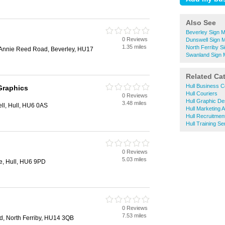
Also See
Beverley Sign 
0 Reviews
Dunswell Sign 
1.35 miles
North Ferriby S
, Annie Reed Road, Beverley, HU17
Swanland Sign 
Related Ca
Hull Business C
Graphics
Hull Couriers
0 Reviews
Hull Graphic De
3.48 miles
ll, Hull, HU6 0AS
Hull Marketing 
Hull Recruitmen
Hull Training Se
0 Reviews
5.03 miles
, Hull, HU6 9PD
0 Reviews
7.53 miles
, North Ferriby, HU14 3QB