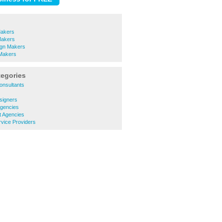
Makers
Makers
ign Makers
Makers
tegories
onsultants
signers
Agencies
t Agencies
rvice Providers