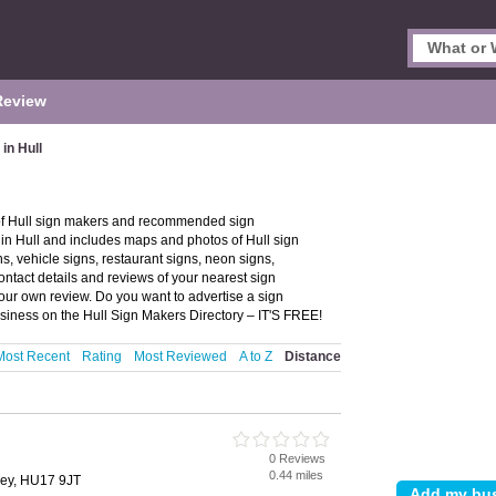
Review
in Hull
 of Hull sign makers and recommended sign
s in Hull and includes maps and photos of Hull sign
s, vehicle signs, restaurant signs, neon signs,
ntact details and reviews of your nearest sign
our own review. Do you want to advertise a sign
siness on the Hull Sign Makers Directory – IT'S FREE!
Most Recent
Rating
Most Reviewed
A to Z
Distance
0 Reviews
0.44 miles
ley, HU17 9JT