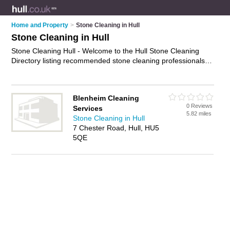
Home and Property
>
Stone Cleaning in Hull
Stone Cleaning in Hull
Stone Cleaning Hull - Welcome to the Hull Stone Cleaning
Directory listing recommended stone cleaning professionals in
Hull. It features those who offer stone cleaning in Hull. In
addition it includes those who specialise in limestone cleaning,
marble cleaning, granite cleaning and masonry cleaning in
Blenheim Cleaning
Hull. Find contact details and reviews of Hull masonry
0 Reviews
Services
cleaning and add your own review. Is your Hull business
5.82 miles
Stone Cleaning in Hull
listed, if not
advertise it now
- IT'S FREE.
7 Chester Road, Hull, HU5
5QE