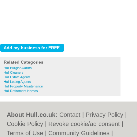
Related Categories
Hull Burglar Alarms
Hull Cleaners
Hull Estate Agents
Hull Letting Agents
Hull Property Maintenance
Hull Retirement Homes
About Hull.co.uk:
Contact
|
Privacy Policy
|
Cookie Policy
|
Revoke cookie/ad consent |
Terms of Use
|
Community Guidelines
|