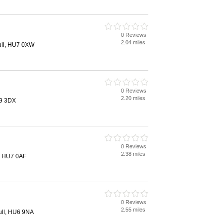
0 Reviews
2.04 miles
ull, HU7 0XW
0 Reviews
2.20 miles
U9 3DX
0 Reviews
2.38 miles
l, HU7 0AF
0 Reviews
2.55 miles
ll, HU6 9NA