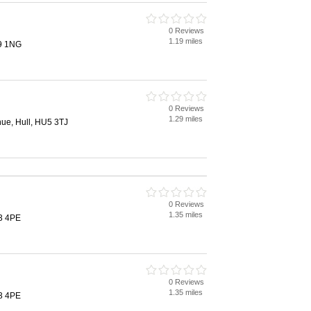
0 Reviews
1.19 miles
9 1NG
0 Reviews
1.29 miles
ue, Hull, HU5 3TJ
0 Reviews
1.35 miles
3 4PE
0 Reviews
1.35 miles
3 4PE