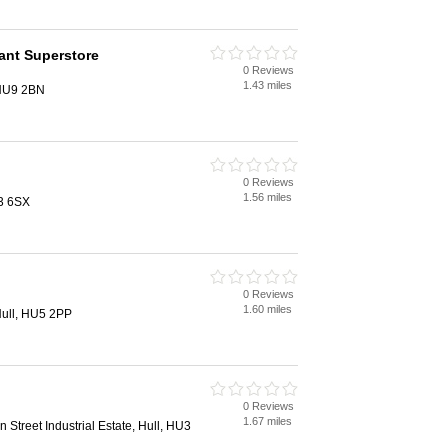
ant Superstore
0 Reviews
1.43 miles
 HU9 2BN
0 Reviews
1.56 miles
3 6SX
0 Reviews
1.60 miles
ull, HU5 2PP
0 Reviews
1.67 miles
n Street Industrial Estate, Hull, HU3