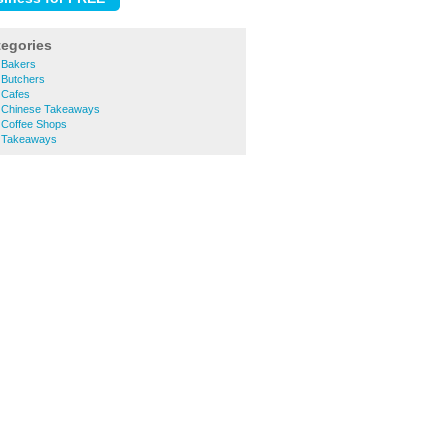
tegories
e Bakers
e Butchers
e Cafes
re Chinese Takeaways
e Coffee Shops
e Takeaways