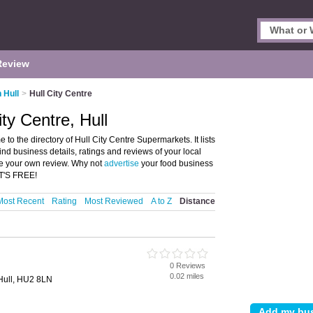
Review
 Hull
>
Hull City Centre
ty Centre, Hull
to the directory of Hull City Centre Supermarkets. It lists
nd business details, ratings and reviews of your local
ite your own review. Why not
advertise
your food business
IT'S FREE!
Most Recent
Rating
Most Reviewed
A to Z
Distance
0 Reviews
0.02 miles
 Hull, HU2 8LN