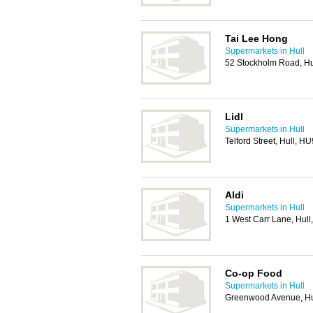
Tai Lee Hong
Supermarkets in Hull
52 Stockholm Road, H
Lidl
Supermarkets in Hull
Telford Street, Hull, H
Aldi
Supermarkets in Hull
1 West Carr Lane, Hul
Co-op Food
Supermarkets in Hull
Greenwood Avenue, Hu