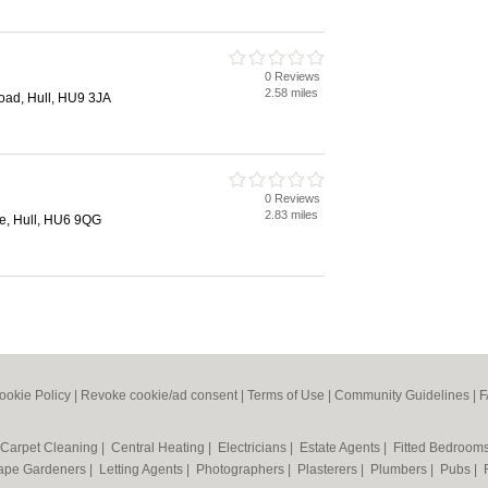
0 Reviews
2.58 miles
ad, Hull, HU9 3JA
0 Reviews
2.83 miles
, Hull, HU6 9QG
ookie Policy
|
Revoke cookie/ad consent |
Terms of Use
|
Community Guidelines
|
F
Carpet Cleaning
|
Central Heating
|
Electricians
|
Estate Agents
|
Fitted Bedroom
ape Gardeners
|
Letting Agents
|
Photographers
|
Plasterers
|
Plumbers
|
Pubs
|