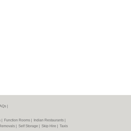
AQs
|
s
|
Function Rooms
|
Indian Restaurants
|
Removals
|
Self Storage
|
Skip Hire
|
Taxis