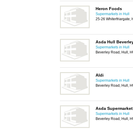
Heron Foods
Supermarkets in Hull
25-26 Whiterfriargate,
Asda Hull Beverle
Supermarkets in Hull
Beverley Road, Hull, 
Aldi
Supermarkets in Hull
Beverley Road, Hull, 
Asda Supermarket
Supermarkets in Hull
Beverley Road, Hull, 