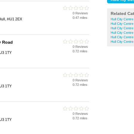
Related Ca
0 Reviews
0.47 miles
 Hull, HU1 2EX
Hull City Centr
Hull City Centr
Hull City Centr
Hull City Cent
Hull City Centr
y Road
Hull City Centr
0 Reviews
0.72 miles
HU3 1TY
0 Reviews
0.72 miles
HU3 1TY
0 Reviews
0.72 miles
HU3 1TY