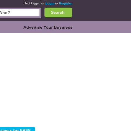
Not logged in.
Login
or
Register
Search
Advertise Your Business