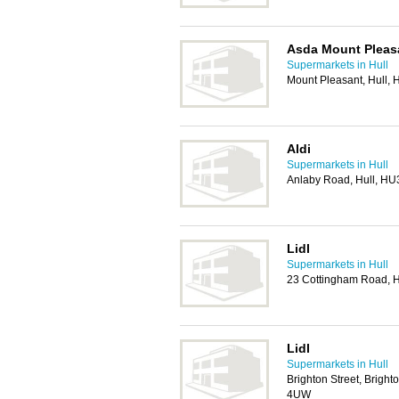
Asda Mount Pleas
Supermarkets in Hull
Mount Pleasant, Hull,
Aldi
Supermarkets in Hull
Anlaby Road, Hull, HU
Lidl
Supermarkets in Hull
23 Cottingham Road, H
Lidl
Supermarkets in Hull
Brighton Street, Brighto
4UW