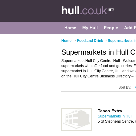
Home
My Hull
People
Add 
Home
>
Food and Drink
>
Supermarkets in
Supermarkets in Hull Ci
Supermarkets Hull City Centre, Hull - Welcome 
supermarkets who offer food and groceries. Fi
supermarket in Hull City Centre, Hull and wr
on the Hull City Centre Business Directory – 
Sort By:
Tesco Extra
Supermarkets in Hull
5 St Stephens Centre,