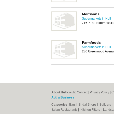
Morrisons
Supermarkets in Hull
716-718 Holderness Ro
Farmfoods
Supermarkets in Hull
280 Greenwood Avenue
About Hull.co.uk:
Contact
|
Privacy Policy
|
C
Add a Business
Categories:
Bars
|
Bridal Shops
|
Builders
|
Italian Restaurants
|
Kitchen Fitters
|
Landsc