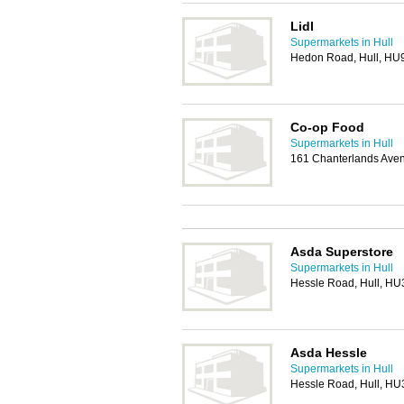
Lidl
Supermarkets in Hull
Hedon Road, Hull, HU
Co-op Food
Supermarkets in Hull
161 Chanterlands Aven
Asda Superstore
Supermarkets in Hull
Hessle Road, Hull, HU
Asda Hessle
Supermarkets in Hull
Hessle Road, Hull, HU