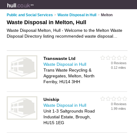
Public and Social Services
>
Waste Disposal in Hull
>
Melton
Waste Disposal in Melton, Hull
Waste Disposal Melton, Hull - Welcome to the Melton Waste
Disposal Directory listing recommended waste disposal
companies in Melton. It lists those who offer waste removals
and waste disposal in Melton, Hull. Do you have a Melton
business? If so, why not
advertise it
on the Melton Business
Transwaste Ltd
Directory - IT'S FREE.
0 Reviews
Waste Disposal in Hull
0.12 miles
Trans Waste Recycling &
Aggregates, Melton, North
Ferriby, HU14 3HH
Uniskip
0 Reviews
Waste Disposal in Hull
1.99 miles
Unit 1-3 Saltgrounds Road
Industial Estate, Brough,
HU15 1EG