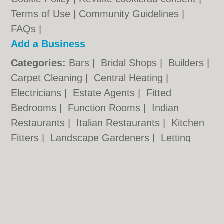
Terms of Use
|
Community Guidelines
|
FAQs
|
Add a Business
Categories:
Bars
|
Bridal Shops
|
Builders
|
Carpet Cleaning
|
Central Heating
|
Electricians
|
Estate Agents
|
Fitted
Bedrooms
|
Function Rooms
|
Indian
Restaurants
|
Italian Restaurants
|
Kitchen
Fitters
|
Landscape Gardeners
|
Letting
Agents
|
Photographers
|
Plasterers
|
Plumbers
|
Pubs
|
Removals
|
Self Storage
|
Skip Hire
|
Taxis
Hull.co.uk © Geoware Media Ltd.