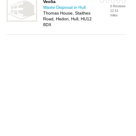
Veolia
0 Reviews
Waste Disposal in Hull
12.51
Thomas House, Staithes
miles
Road, Hedon, Hull, HU12
8DX