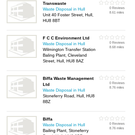
Transwaste
0 Reviews
Waste Disposal in Hull
8.61 miles
Unit 40 Foster Street, Hull,
HU8 8BT
F C C Environment Ltd
0 Reviews
Waste Disposal in Hull
8.68 miles
Wilmington Transfer Station
Baling Plant, Cleveland
Street, Hull, HU8 8AZ
Biffa Waste Management
0 Reviews
Ltd
8.76 miles
Waste Disposal in Hull
Stoneferry Road, Hull, HU8
8BZ
Biffa
0 Reviews
Waste Disposal in Hull
8.76 miles
Bailing Plant, Stoneferry