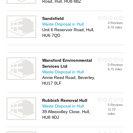
Road, Hull, HU8 8BZ
Sandsfield
0 Reviews
Waste Disposal in Hull
8.76 miles
Unit 6 Reservoir Road, Hull,
HU6 7QD
Wansford Environmental
0 Reviews
Services Ltd
9.75 miles
Waste Disposal in Hull
Annie Reed Road, Beverley,
HU17 0LF
Rubbish Removal Hull
0 Reviews
Waste Disposal in Hull
11.10
39 Allwoodley Close, Hull,
miles
HU8 9DJ