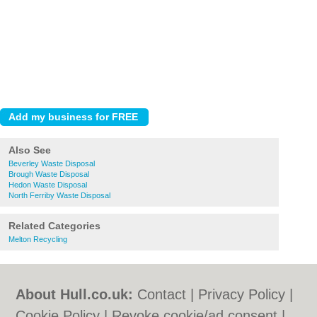
Also See
Beverley Waste Disposal
Brough Waste Disposal
Hedon Waste Disposal
North Ferriby Waste Disposal
Related Categories
Melton Recycling
About Hull.co.uk:
Contact
|
Privacy Policy
|
Cookie Policy
|
Revoke cookie/ad consent |