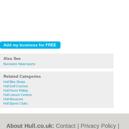
Also See
Burstwick Watersports
Related Categories
Hull Bike Shops
Hull Golf Courses
Hull Horse Riding
Hull Leisure Centres
Hull Museums
Hull Sports Clubs
About Hull.co.uk:
Contact
|
Privacy Policy
|