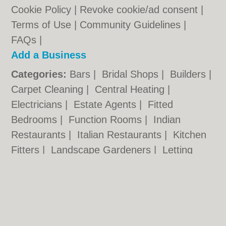
Cookie Policy
|
Revoke cookie/ad consent |
Terms of Use
|
Community Guidelines
|
FAQs
|
Add a Business
Categories:
Bars
|
Bridal Shops
|
Builders
|
Carpet Cleaning
|
Central Heating
|
Electricians
|
Estate Agents
|
Fitted
Bedrooms
|
Function Rooms
|
Indian
Restaurants
|
Italian Restaurants
|
Kitchen
Fitters
|
Landscape Gardeners
|
Letting
Agents
|
Photographers
|
Plasterers
|
Plumbers
|
Pubs
|
Removals
|
Self Storage
|
Skip Hire
|
Taxis
Hull.co.uk © Geoware Media Ltd.