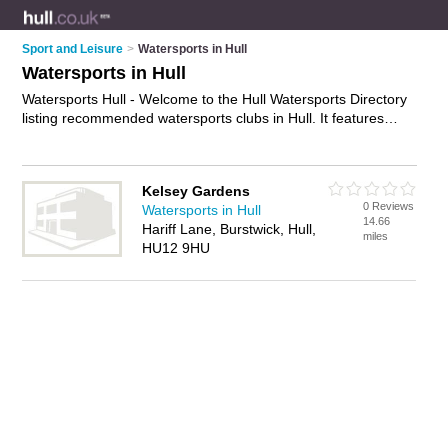
Sport and Leisure
>
Watersports in Hull
Watersports in Hull
Watersports Hull - Welcome to the Hull Watersports Directory
listing recommended watersports clubs in Hull. It features
those who offer watersports in Hull. Find contact details and
reviews and add your own review. Is your Hull watersport
business listed, if not
advertise it now
- IT'S FREE.
Kelsey Gardens
0 Reviews
Watersports in Hull
14.66
Hariff Lane, Burstwick, Hull,
miles
HU12 9HU