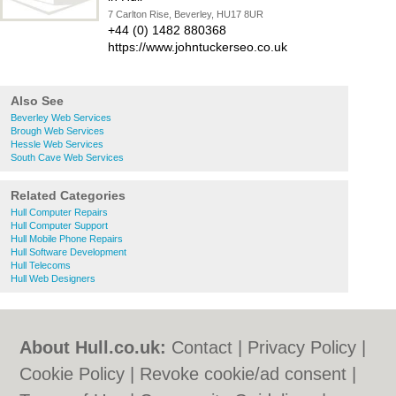
7 Carlton Rise, Beverley, HU17 8UR
+44 (0) 1482 880368
https://www.johntuckerseo.co.uk
Also See
Beverley Web Services
Brough Web Services
Hessle Web Services
South Cave Web Services
Related Categories
Hull Computer Repairs
Hull Computer Support
Hull Mobile Phone Repairs
Hull Software Development
Hull Telecoms
Hull Web Designers
About Hull.co.uk:
Contact
|
Privacy Policy
|
Cookie Policy
|
Revoke cookie/ad consent |