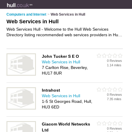
Computers and Internet
>
Web Services in Hull
Web Services in Hull
Web Services Hull - Welcome to the Hull Web Services
Directory listing recommended web services providers in Hull.
It features those who offer web services in Hull. In addition it
includes those who specialise in internet services and website
services in Hull. Find contact details and reviews of Hull
John Tucker S E O
website services and add your own review. Is your Hull
0 Reviews
Web Services in Hull
business listed, if not
advertise it now
- IT'S FREE.
1.14 miles
7 Carlton Rise, Beverley,
HU17 8UR
Intrahost
0 Reviews
Web Services in Hull
7.35 miles
1-5 St Georges Road, Hull,
HU3 6ED
Giacom World Networks
0 Reviews
Ltd