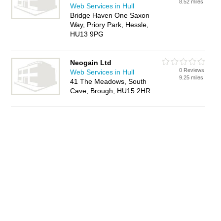
8.52 miles
Web Services in Hull
Bridge Haven One Saxon
Way, Priory Park, Hessle,
HU13 9PG
Neogain Ltd
0 Reviews
Web Services in Hull
9.25 miles
41 The Meadows, South
Cave, Brough, HU15 2HR