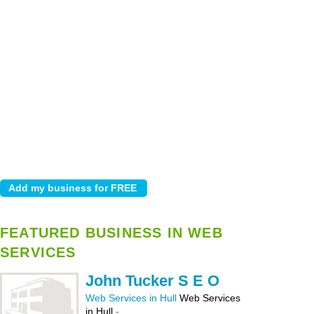
FEATURED BUSINESS IN WEB
SERVICES
John Tucker S E O
Web Services in Hull
Web Services
in Hull
-