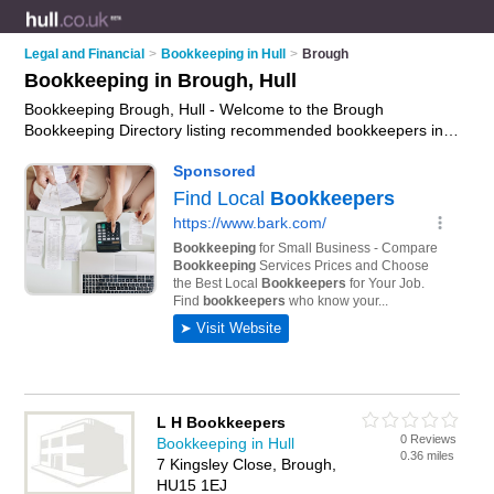
Legal and Financial
>
Bookkeeping in Hull
>
Brough
Bookkeeping in Brough, Hull
Bookkeeping Brough, Hull - Welcome to the Brough
Bookkeeping Directory listing recommended bookkeepers in
Brough. It lists those who offer bookkeeping services and
bookkeeping in Brough, Hull. Do you have a Brough
business? If so, why not
advertise it
on the Brough Business
Directory - IT'S FREE.
L H Bookkeepers
0 Reviews
Bookkeeping in Hull
0.36 miles
7 Kingsley Close, Brough,
HU15 1EJ