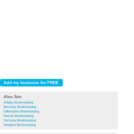
Also See
Anlaby Bookkeeping
Beverley Bookkeeping
Gilberdyke Bookkeeping
Hessle Bookkeeping
Hornsea Bookkeeping
Newport Bookkeeping