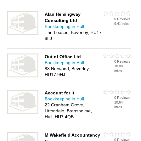
Alan Hemingway
0 Reviews
Consulting Ltd
9.41 miles
Bookkeeping in Hull
The Leases, Beverley, HU17
8LJ
Out of Office Ltd
0 Reviews
Bookkeeping in Hull
10.00
88 Norwood, Beverley,
miles
HU17 9HJ
Account for It
0 Reviews
Bookkeeping in Hull
10.64
22 Cranham Grove,
miles
Littondale, Bransholme,
Hull, HU7 4QB
M Wakefield Accountancy
0 Reviews