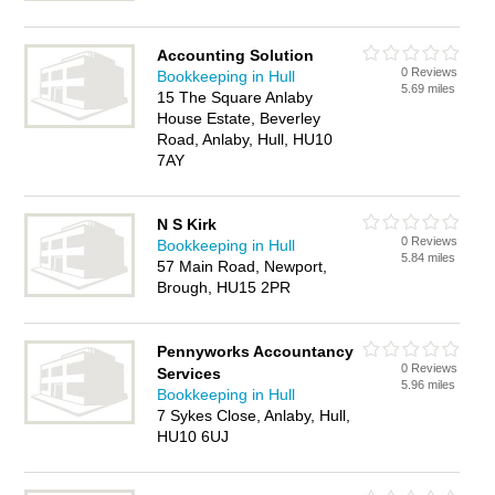
Accounting Solution
0 Reviews
Bookkeeping in Hull
5.69 miles
15 The Square Anlaby
House Estate, Beverley
Road, Anlaby, Hull, HU10
7AY
N S Kirk
0 Reviews
Bookkeeping in Hull
5.84 miles
57 Main Road, Newport,
Brough, HU15 2PR
Pennyworks Accountancy
0 Reviews
Services
5.96 miles
Bookkeeping in Hull
7 Sykes Close, Anlaby, Hull,
HU10 6UJ