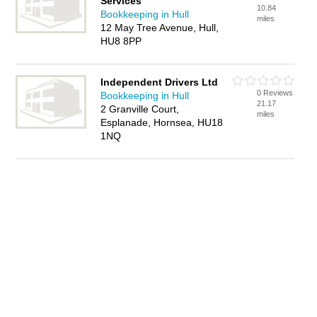
Services
10.84
Bookkeeping in Hull
miles
12 May Tree Avenue, Hull,
HU8 8PP
Independent Drivers Ltd
0 Reviews
Bookkeeping in Hull
21.17
2 Granville Court,
miles
Esplanade, Hornsea, HU18
1NQ