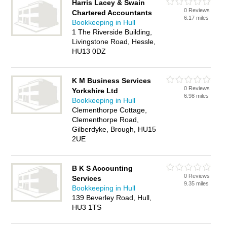
Harris Lacey & Swain
0 Reviews
Chartered Accountants
6.17 miles
Bookkeeping in Hull
1 The Riverside Building,
Livingstone Road, Hessle,
HU13 0DZ
K M Business Services
0 Reviews
Yorkshire Ltd
6.98 miles
Bookkeeping in Hull
Clementhorpe Cottage,
Clementhorpe Road,
Gilberdyke, Brough, HU15
2UE
B K S Accounting
0 Reviews
Services
9.35 miles
Bookkeeping in Hull
139 Beverley Road, Hull,
HU3 1TS