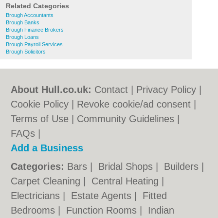
Related Categories
Brough Accountants
Brough Banks
Brough Finance Brokers
Brough Loans
Brough Payroll Services
Brough Solicitors
About Hull.co.uk:
Contact
|
Privacy Policy
|
Cookie Policy
|
Revoke cookie/ad consent |
Terms of Use
|
Community Guidelines
|
FAQs
|
Add a Business
Categories:
Bars
|
Bridal Shops
|
Builders
|
Carpet Cleaning
|
Central Heating
|
Electricians
|
Estate Agents
|
Fitted
Bedrooms
|
Function Rooms
|
Indian