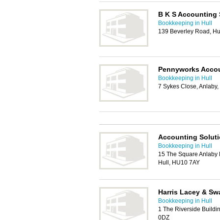
B K S Accounting 
Bookkeeping in Hull
139 Beverley Road, Hu
Pennyworks Accou
Bookkeeping in Hull
7 Sykes Close, Anlaby,
Accounting Solut
Bookkeeping in Hull
15 The Square Anlaby 
Hull, HU10 7AY
Harris Lacey & Sw
Bookkeeping in Hull
1 The Riverside Buildi
0DZ