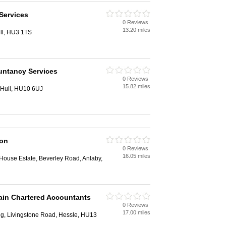
Services
0 Reviews
13.20 miles
ll, HU3 1TS
ntancy Services
0 Reviews
15.82 miles
 Hull, HU10 6UJ
ion
0 Reviews
16.05 miles
House Estate, Beverley Road, Anlaby,
ain Chartered Accountants
0 Reviews
17.00 miles
ng, Livingstone Road, Hessle, HU13