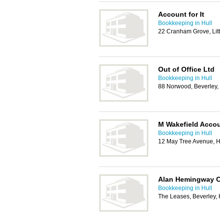
Account for It
Bookkeeping in Hull
22 Cranham Grove, Lit
Out of Office Ltd
Bookkeeping in Hull
88 Norwood, Beverley
M Wakefield Acco
Bookkeeping in Hull
12 May Tree Avenue, H
Alan Hemingway C
Bookkeeping in Hull
The Leases, Beverley,