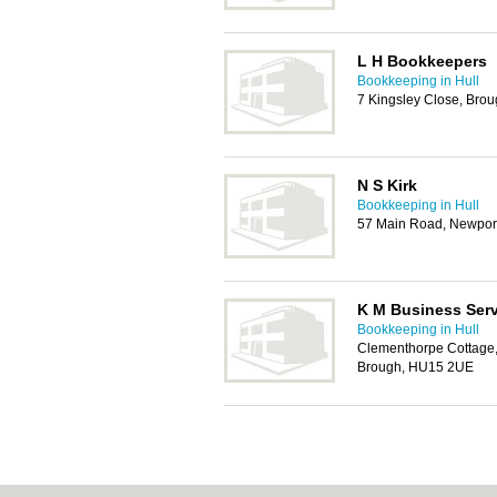
L H Bookkeepers
Bookkeeping in Hull
7 Kingsley Close, Bro
N S Kirk
Bookkeeping in Hull
57 Main Road, Newpor
K M Business Serv
Bookkeeping in Hull
Clementhorpe Cottage,
Brough, HU15 2UE