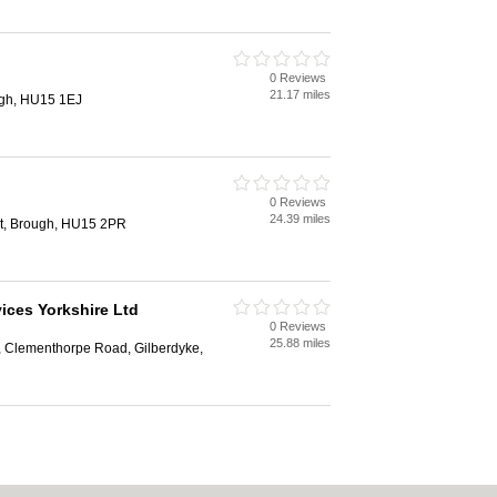
0 Reviews
21.17 miles
ugh, HU15 1EJ
0 Reviews
24.39 miles
t, Brough, HU15 2PR
ices Yorkshire Ltd
0 Reviews
25.88 miles
 Clementhorpe Road, Gilberdyke,