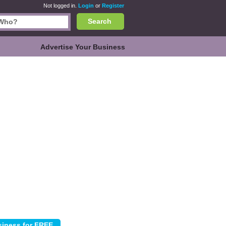
Not logged in.
Login
or
Register
Search
Advertise Your Business