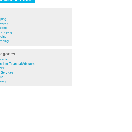
ping
eeping
eping
kkeeping
ping
eeping
tegories
tants
dent Financial Advisors
nce
 Services
ors
ting