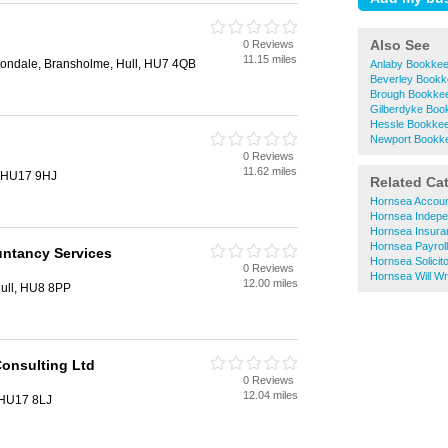
Also See
0 Reviews
11.15 miles
tondale, Bransholme, Hull, HU7 4QB
Anlaby Bookkee
Beverley Bookk
Brough Bookke
Gilberdyke Boo
Hessle Bookkee
Newport Bookk
0 Reviews
11.62 miles
, HU17 9HJ
Related Ca
Hornsea Accoun
Hornsea Indepen
Hornsea Insura
Hornsea Payroll
untancy Services
Hornsea Solicit
0 Reviews
Hornsea Will Wri
12.00 miles
ull, HU8 8PP
onsulting Ltd
0 Reviews
12.04 miles
 HU17 8LJ