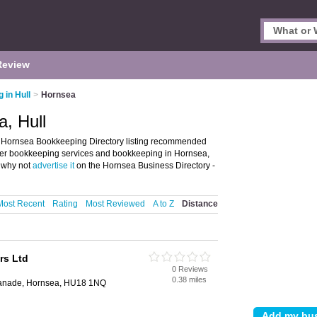
Review
 in Hull
>
Hornsea
, Hull
 Hornsea Bookkeeping Directory listing recommended
ffer bookkeeping services and bookkeeping in Hornsea,
, why not
advertise it
on the Hornsea Business Directory -
Most Recent
Rating
Most Reviewed
A to Z
Distance
rs Ltd
0 Reviews
0.38 miles
planade, Hornsea, HU18 1NQ