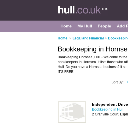
Home
My Hull
People
Add 
Home
>
Legal and Financial
>
Bookkeeping
Bookkeeping in Hornsea
Bookkeeping Hornsea, Hull - Welcome to the
bookkeepers in Hornsea. It lists those who o
Hull. Do you have a Hornsea business? If so
IT'S FREE.
Sort By:
Independent Drive
Bookkeeping in Hull
2 Granville Court, Es