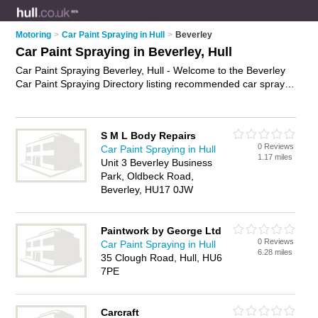
Motoring
>
Car Paint Spraying in Hull
>
Beverley
Car Paint Spraying in Beverley, Hull
Car Paint Spraying Beverley, Hull - Welcome to the Beverley
Car Paint Spraying Directory listing recommended car spray
paint shops in Beverley. It lists those who offer car spray
painting and car paint spraying in Beverley, Hull. Do you have
a Beverley business? If so, why not
advertise it
on the
S M L Body Repairs
Beverley Business Directory - IT'S FREE.
0 Reviews
Car Paint Spraying in Hull
1.17 miles
Unit 3 Beverley Business
Park, Oldbeck Road,
Beverley, HU17 0JW
Paintwork by George Ltd
0 Reviews
Car Paint Spraying in Hull
6.28 miles
35 Clough Road, Hull, HU6
7PE
Carcraft