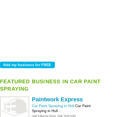
FEATURED BUSINESS IN CAR PAINT
SPRAYING
Paintwork Express
Car Paint Spraying in Hull
Car Paint
Spraying in Hull
-
Unit 9 Burma Drive, Hull, HU9 5SD