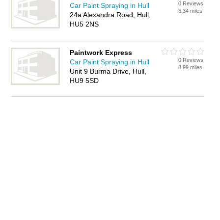
0 Reviews
Car Paint Spraying in Hull
6.34 miles
24a Alexandra Road, Hull,
HU5 2NS
Paintwork Express
0 Reviews
Car Paint Spraying in Hull
8.99 miles
Unit 9 Burma Drive, Hull,
HU9 5SD