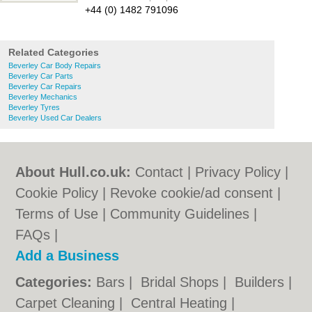
+44 (0) 1482 791096
Related Categories
Beverley Car Body Repairs
Beverley Car Parts
Beverley Car Repairs
Beverley Mechanics
Beverley Tyres
Beverley Used Car Dealers
About Hull.co.uk:
Contact
|
Privacy Policy
|
Cookie Policy
|
Revoke cookie/ad consent |
Terms of Use
|
Community Guidelines
|
FAQs
|
Add a Business
Categories:
Bars
|
Bridal Shops
|
Builders
|
Carpet Cleaning
|
Central Heating
|