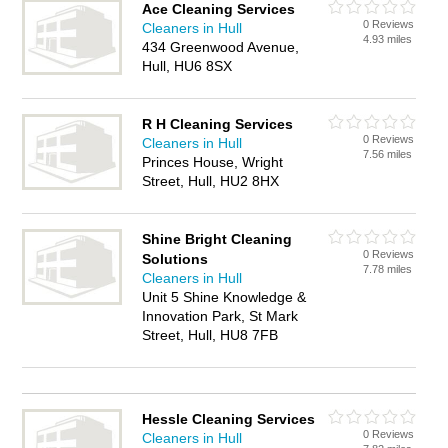
Ace Cleaning Services
0 Reviews
Cleaners in Hull
4.93 miles
434 Greenwood Avenue,
Hull, HU6 8SX
R H Cleaning Services
0 Reviews
Cleaners in Hull
7.56 miles
Princes House, Wright
Street, Hull, HU2 8HX
Shine Bright Cleaning
0 Reviews
Solutions
7.78 miles
Cleaners in Hull
Unit 5 Shine Knowledge &
Innovation Park, St Mark
Street, Hull, HU8 7FB
Hessle Cleaning Services
0 Reviews
Cleaners in Hull