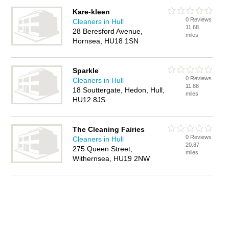
Kare-kleen
0 Reviews
Cleaners in Hull
11.68
28 Beresford Avenue,
miles
Hornsea, HU18 1SN
Sparkle
0 Reviews
Cleaners in Hull
11.88
18 Souttergate, Hedon, Hull,
miles
HU12 8JS
The Cleaning Fairies
0 Reviews
Cleaners in Hull
20.87
275 Queen Street,
miles
Withernsea, HU19 2NW