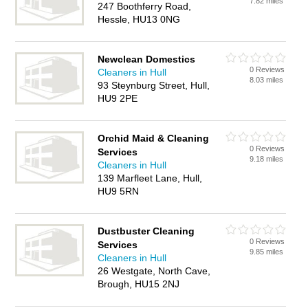
7.82 miles
247 Boothferry Road,
Hessle, HU13 0NG
Newclean Domestics
0 Reviews
Cleaners in Hull
8.03 miles
93 Steynburg Street, Hull,
HU9 2PE
Orchid Maid & Cleaning
0 Reviews
Services
9.18 miles
Cleaners in Hull
139 Marfleet Lane, Hull,
HU9 5RN
Dustbuster Cleaning
0 Reviews
Services
9.85 miles
Cleaners in Hull
26 Westgate, North Cave,
Brough, HU15 2NJ