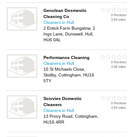
Genclean Dosmestic
0 Reviews
Cleaning Co
3.84 miles
Cleaners in Hull
2 Entick Farm Bungalow, 2
Ings Lane, Dunswell, Hull,
HU6 0AL
Performance Cleaning
0 Reviews
Cleaners in Hull
3.98 miles
10 St Michaels Close,
Skidby, Cottingham, HU16
5TY
Scivvies Domestic
0 Reviews
Cleaners
4.69 miles
Cleaners in Hull
13 Priory Road, Cottingham,
HU16 4RR