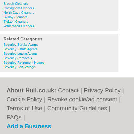
Brough Cleaners
Cottingham Cleaners
North Cave Cleaners
Skidby Cleaners
Tickton Cleaners
Withernsea Cleaners
Related Categories
Beverley Burglar Alarms
Beverley Estate Agents
Beverley Letting Agents
Beverley Removals
Beverley Retirement Homes
Beverley Self Storage
About Hull.co.uk:
Contact
|
Privacy Policy
|
Cookie Policy
|
Revoke cookie/ad consent |
Terms of Use
|
Community Guidelines
|
FAQs
|
Add a Business