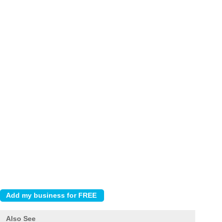
Also See