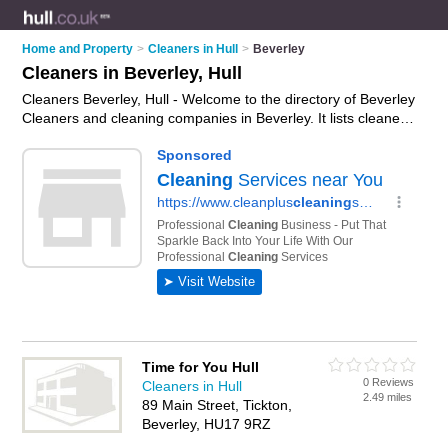
Home and Property
>
Cleaners in Hull
>
Beverley
Cleaners in Beverley, Hull
Cleaners Beverley, Hull - Welcome to the directory of Beverley
Cleaners and cleaning companies in Beverley. It lists cleaners
and cleaning companies who offer cleaning services and
domestic cleaning. Find business details, ratings and reviews
of your local cleaning company or cleaner in Beverley, Hull
and write your own review. Are you a cleaning company in
Beverley? Why not
advertise
your cleaning services business
on the Beverley Business Directory – IT'S FREE!
Time for You Hull
0 Reviews
Cleaners in Hull
2.49 miles
89 Main Street, Tickton,
Beverley, HU17 9RZ