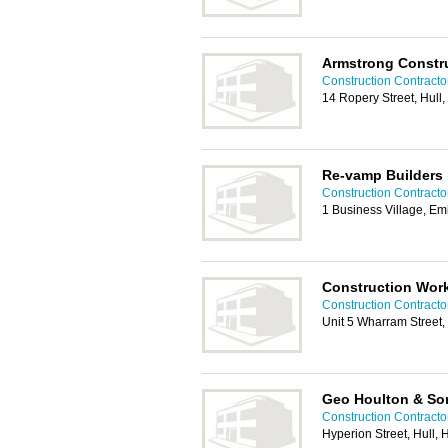
Armstrong Constru
Construction Contractor
14 Ropery Street, Hul
Re-vamp Builders
Construction Contractor
1 Business Village, Em
Construction Wor
Construction Contractor
Unit 5 Wharram Street,
Geo Houlton & So
Construction Contractor
Hyperion Street, Hull,