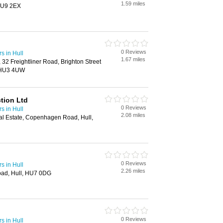
1.59 miles
 HU9 2EX
0 Reviews
s in Hull
1.67 miles
32 Freightliner Road, Brighton Street
l, HU3 4UW
tion Ltd
0 Reviews
s in Hull
2.08 miles
ial Estate, Copenhagen Road, Hull,
0 Reviews
s in Hull
2.26 miles
ad, Hull, HU7 0DG
0 Reviews
s in Hull