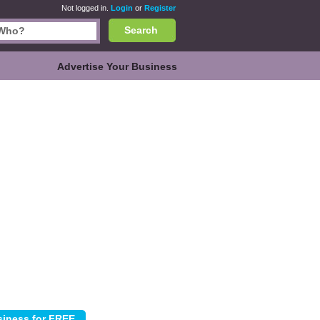
Not logged in.
Login
or
Register
Search
Advertise Your Business