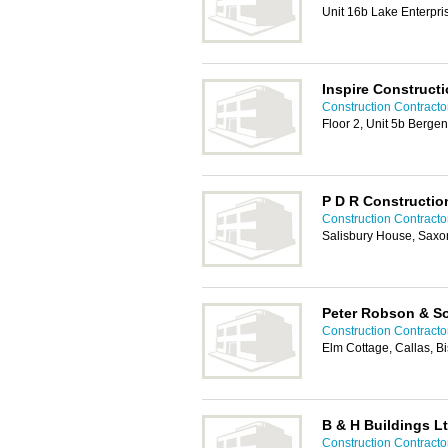
Unit 16b Lake Enterpr
Inspire Construct
Construction Contractor
Floor 2, Unit 5b Berge
P D R Constructio
Construction Contractor
Salisbury House, Sax
Peter Robson & So
Construction Contractor
Elm Cottage, Callas, B
B & H Buildings L
Construction Contractor