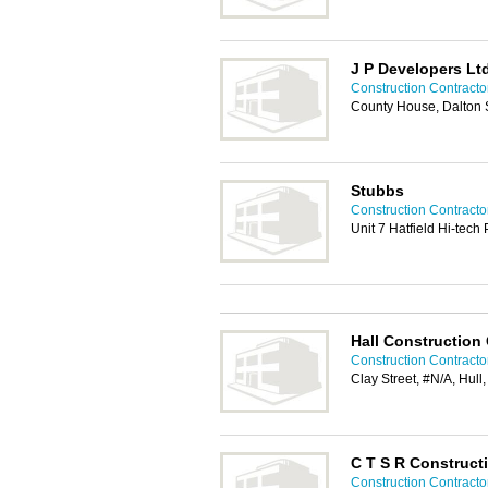
J P Developers Lt
Construction Contractor
County House, Dalton S
Stubbs
Construction Contractor
Unit 7 Hatfield Hi-tech
Hall Construction
Construction Contractor
Clay Street, #N/A, Hul
C T S R Construct
Construction Contractor