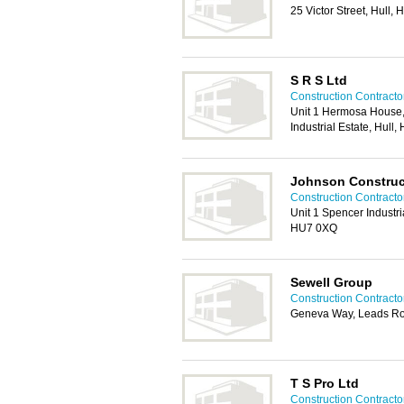
25 Victor Street, Hull,
S R S Ltd
Construction Contractor
Unit 1 Hermosa House, 
Industrial Estate, Hul
Johnson Construc
Construction Contractor
Unit 1 Spencer Industr
HU7 0XQ
Sewell Group
Construction Contractor
Geneva Way, Leads Ro
T S Pro Ltd
Construction Contractor