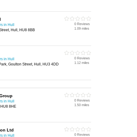
d
0 Reviews
s in Hull
1.09 miles
treet, Hull, HU8 8BB
0 Reviews
s in Hull
1.12 miles
 Park, Goulton Street, Hull, HU3 4DD
 Group
0 Reviews
s in Hull
1.50 miles
l, HU8 8HE
ion Ltd
0 Reviews
s in Hull