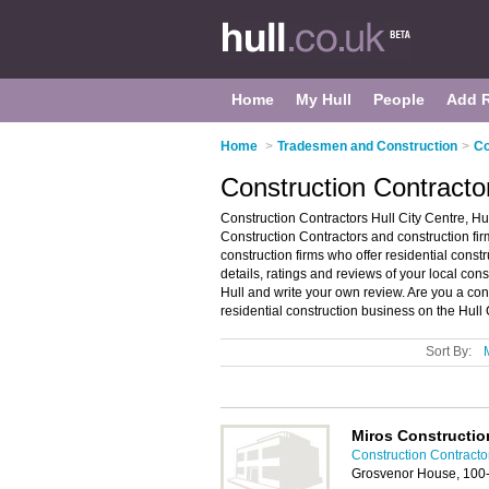
Home
My Hull
People
Add 
Home
>
Tradesmen and Construction
>
Co
Construction Contractor
Construction Contractors Hull City Centre, Hul
Construction Contractors and construction firms
construction firms who offer residential cons
details, ratings and reviews of your local cons
Hull and write your own review. Are you a con
residential construction business on the Hull
Sort By:
Miros Constructio
Construction Contractor
Grosvenor House, 100-