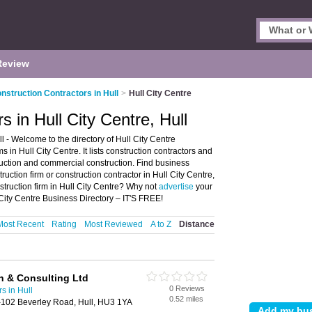
Review
nstruction Contractors in Hull
>
Hull City Centre
s in Hull City Centre, Hull
l - Welcome to the directory of Hull City Centre
 in Hull City Centre. It lists construction contractors and
truction and commercial construction. Find business
truction firm or construction contractor in Hull City Centre,
struction firm in Hull City Centre? Why not
advertise
your
 City Centre Business Directory – IT'S FREE!
Most Recent
Rating
Most Reviewed
A to Z
Distance
n & Consulting Ltd
0 Reviews
s in Hull
0.52 miles
102 Beverley Road, Hull, HU3 1YA