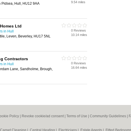
9.54 miles
n Pidsea, Hull, HU12 9AA
 Homes Ltd
0 Reviews
s in Hull
10.14 miles
ile, Leven, Beverley, HU17 5NL
ng Contractors
0 Reviews
s in Hull
16.64 miles
serdam Lane, Sandholme, Brough,
ookie Policy
|
Revoke cookie/ad consent |
Terms of Use
|
Community Guidelines
|
F
Carpet Cleaning
|
Central Heating
|
Electricians
|
Estate Agents
|
Fitted Bedroom