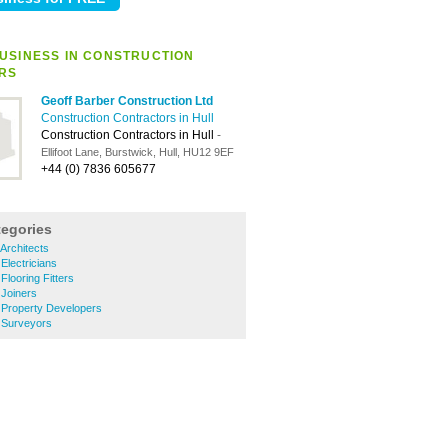
USINESS IN CONSTRUCTION
RS
Geoff Barber Construction Ltd
Construction Contractors in Hull
Construction Contractors in Hull
-
Ellifoot Lane, Burstwick, Hull, HU12 9EF
+44 (0) 7836 605677
tegories
 Architects
 Electricians
 Flooring Fitters
 Joiners
e Property Developers
e Surveyors