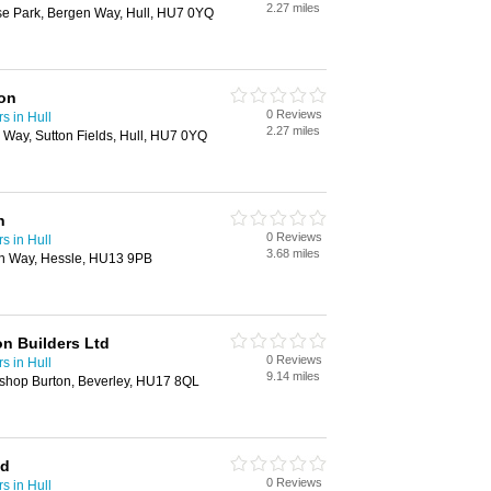
2.27 miles
ise Park, Bergen Way, Hull, HU7 0YQ
ion
0 Reviews
s in Hull
2.27 miles
n Way, Sutton Fields, Hull, HU7 0YQ
n
0 Reviews
s in Hull
3.68 miles
on Way, Hessle, HU13 9PB
n Builders Ltd
0 Reviews
s in Hull
9.14 miles
ishop Burton, Beverley, HU17 8QL
td
0 Reviews
s in Hull