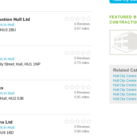
FEATURED B
ction Hull Ltd
CONTRACTO
0 Reviews
s in Hull
0.67 miles
l, HU3 2BU
0 Reviews
s in Hull
0.73 miles
ily Street, Hull, HU1 1NP
Related Ca
Hull City Centre
Hull City Centre
Hull City Centre
ks
Hull City Centre
0 Reviews
s in Hull
Hull City Centr
0.81 miles
 Hull, HU2 0JB
Hull City Centr
ns Ltd
0 Reviews
s in Hull
0.90 miles
 HU9 1BD