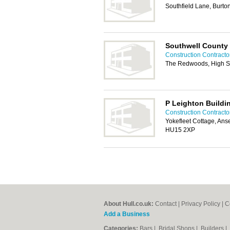
Southfield Lane, Burto
Southwell County
Construction Contractor
The Redwoods, High St
P Leighton Buildi
Construction Contractor
Yokefleet Cottage, An
HU15 2XP
About Hull.co.uk:
Contact
|
Privacy Policy
|
C
Add a Business
Categories:
Bars
|
Bridal Shops
|
Builders
|