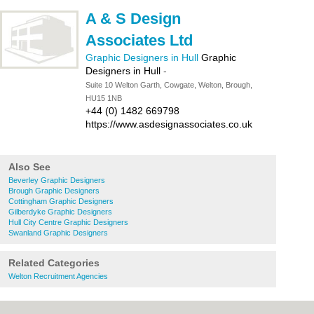
A & S Design
Associates Ltd
Graphic Designers in Hull
Graphic
Designers in Hull
-
Suite 10 Welton Garth, Cowgate, Welton, Brough,
HU15 1NB
+44 (0) 1482 669798
https://www.asdesignassociates.co.uk
Also See
Beverley Graphic Designers
Brough Graphic Designers
Cottingham Graphic Designers
Gilberdyke Graphic Designers
Hull City Centre Graphic Designers
Swanland Graphic Designers
Related Categories
Welton Recruitment Agencies