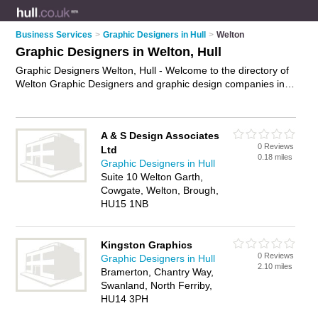
Business Services
>
Graphic Designers in Hull
>
Welton
Graphic Designers in Welton, Hull
Graphic Designers Welton, Hull - Welcome to the directory of
Welton Graphic Designers and graphic design companies in
Welton. It lists graphic designers and graphic design
companies who offer graphic design. Find business details,
ratings and reviews of your local graphic design company or
A & S Design Associates
graphic designer in Welton, Hull and write your own review.
0 Reviews
Ltd
Are you a graphic design company in Welton? Why not
0.18 miles
Graphic Designers in Hull
advertise
your graphic design business on the Welton
Suite 10 Welton Garth,
Business Directory – IT'S FREE!
Cowgate, Welton, Brough,
HU15 1NB
Kingston Graphics
0 Reviews
Graphic Designers in Hull
2.10 miles
Bramerton, Chantry Way,
Swanland, North Ferriby,
HU14 3PH