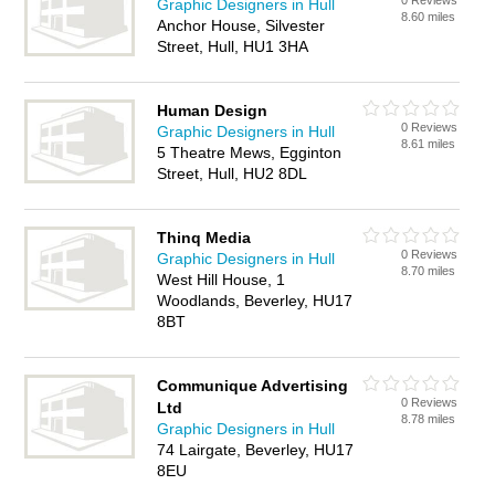
0 Reviews
Graphic Designers in Hull
8.60 miles
Anchor House, Silvester
Street, Hull, HU1 3HA
Human Design
0 Reviews
Graphic Designers in Hull
8.61 miles
5 Theatre Mews, Egginton
Street, Hull, HU2 8DL
Thinq Media
0 Reviews
Graphic Designers in Hull
8.70 miles
West Hill House, 1
Woodlands, Beverley, HU17
8BT
Communique Advertising
0 Reviews
Ltd
8.78 miles
Graphic Designers in Hull
74 Lairgate, Beverley, HU17
8EU