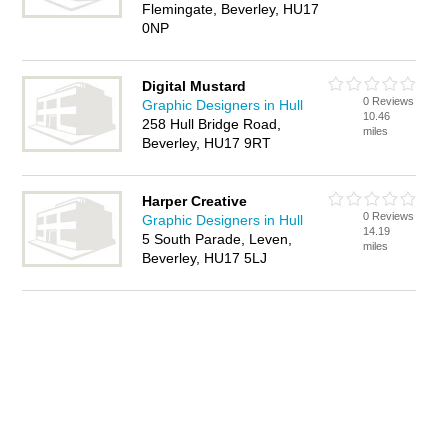
Flemingate, Beverley, HU17
0NP
Digital Mustard
0 Reviews
Graphic Designers in Hull
10.46
258 Hull Bridge Road,
miles
Beverley, HU17 9RT
Harper Creative
0 Reviews
Graphic Designers in Hull
14.19
5 South Parade, Leven,
miles
Beverley, HU17 5LJ