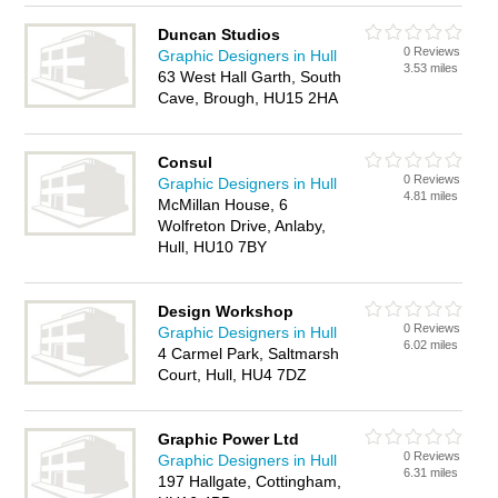
Duncan Studios
0 Reviews
Graphic Designers in Hull
3.53 miles
63 West Hall Garth, South
Cave, Brough, HU15 2HA
Consul
0 Reviews
Graphic Designers in Hull
4.81 miles
McMillan House, 6
Wolfreton Drive, Anlaby,
Hull, HU10 7BY
Design Workshop
0 Reviews
Graphic Designers in Hull
6.02 miles
4 Carmel Park, Saltmarsh
Court, Hull, HU4 7DZ
Graphic Power Ltd
0 Reviews
Graphic Designers in Hull
6.31 miles
197 Hallgate, Cottingham,