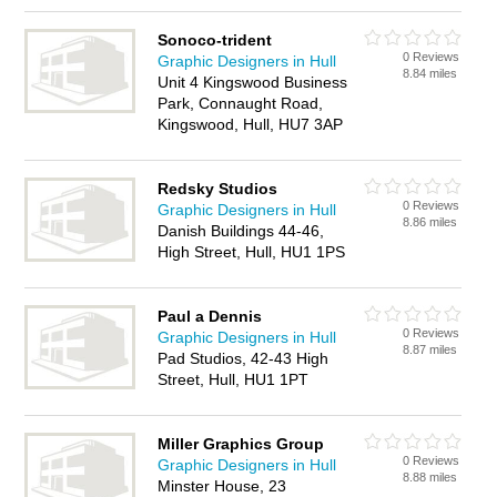
Sonoco-trident
0 Reviews
Graphic Designers in Hull
8.84 miles
Unit 4 Kingswood Business
Park, Connaught Road,
Kingswood, Hull, HU7 3AP
Redsky Studios
0 Reviews
Graphic Designers in Hull
8.86 miles
Danish Buildings 44-46,
High Street, Hull, HU1 1PS
Paul a Dennis
0 Reviews
Graphic Designers in Hull
8.87 miles
Pad Studios, 42-43 High
Street, Hull, HU1 1PT
Miller Graphics Group
0 Reviews
Graphic Designers in Hull
8.88 miles
Minster House, 23