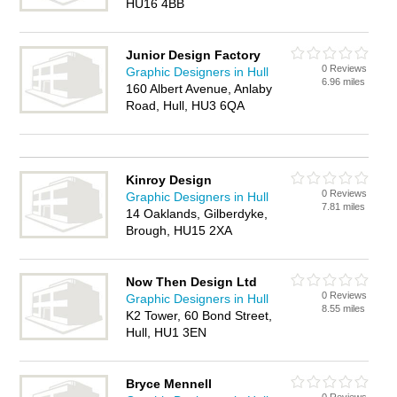
HU16 4BB
Junior Design Factory
0 Reviews
Graphic Designers in Hull
6.96 miles
160 Albert Avenue, Anlaby
Road, Hull, HU3 6QA
Kinroy Design
0 Reviews
Graphic Designers in Hull
7.81 miles
14 Oaklands, Gilberdyke,
Brough, HU15 2XA
Now Then Design Ltd
0 Reviews
Graphic Designers in Hull
8.55 miles
K2 Tower, 60 Bond Street,
Hull, HU1 3EN
Bryce Mennell