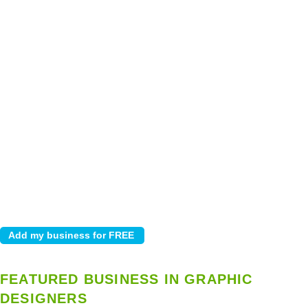
FEATURED BUSINESS IN GRAPHIC
DESIGNERS