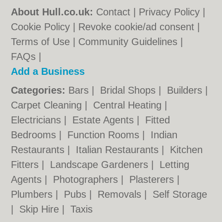
About Hull.co.uk:
Contact
|
Privacy Policy
|
Cookie Policy
|
Revoke cookie/ad consent |
Terms of Use
|
Community Guidelines
|
FAQs
|
Add a Business
Categories:
Bars
|
Bridal Shops
|
Builders
|
Carpet Cleaning
|
Central Heating
|
Electricians
|
Estate Agents
|
Fitted
Bedrooms
|
Function Rooms
|
Indian
Restaurants
|
Italian Restaurants
|
Kitchen
Fitters
|
Landscape Gardeners
|
Letting
Agents
|
Photographers
|
Plasterers
|
Plumbers
|
Pubs
|
Removals
|
Self Storage
|
Skip Hire
|
Taxis