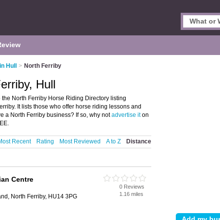
Review
in Hull
>
North Ferriby
erriby, Hull
 the North Ferriby Horse Riding Directory listing
iby. It lists those who offer horse riding lessons and
ve a North Ferriby business? If so, why not
advertise it
on
REE.
Most Recent
Rating
Most Reviewed
A to Z
Distance
ian Centre
0 Reviews
1.16 miles
and, North Ferriby, HU14 3PG