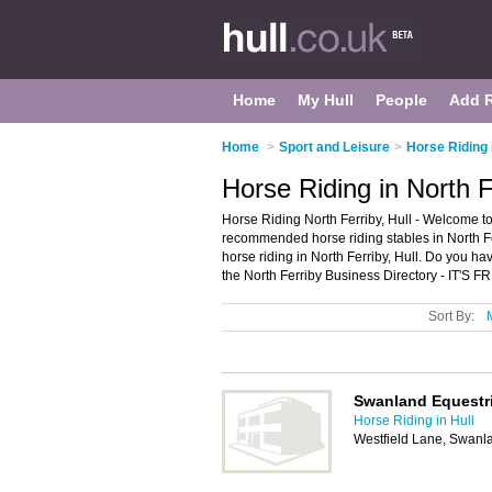
Home
My Hull
People
Add 
Home
>
Sport and Leisure
>
Horse Riding 
Horse Riding in North F
Horse Riding North Ferriby, Hull - Welcome to
recommended horse riding stables in North Ferr
horse riding in North Ferriby, Hull. Do you ha
the North Ferriby Business Directory - IT'S F
Sort By:
Swanland Equestr
Horse Riding in Hull
Westfield Lane, Swanl