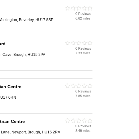
0 Reviews
6.62 miles
 Walkington, Beverley, HU17 8SP
ard
0 Reviews
7.33 miles
th Cave, Brough, HU15 2PA
ian Centre
0 Reviews
7.85 miles
 HU17 0RN
trian Centre
0 Reviews
8.49 miles
y Lane, Newport, Brough, HU15 2RA