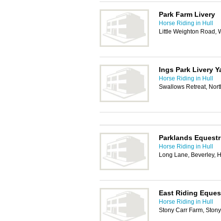
Park Farm Livery
Horse Riding in Hull
Little Weighton Road,
Ings Park Livery Y
Horse Riding in Hull
Swallows Retreat, Nor
Parklands Equestr
Horse Riding in Hull
Long Lane, Beverley,
East Riding Eques
Horse Riding in Hull
Stony Carr Farm, Ston