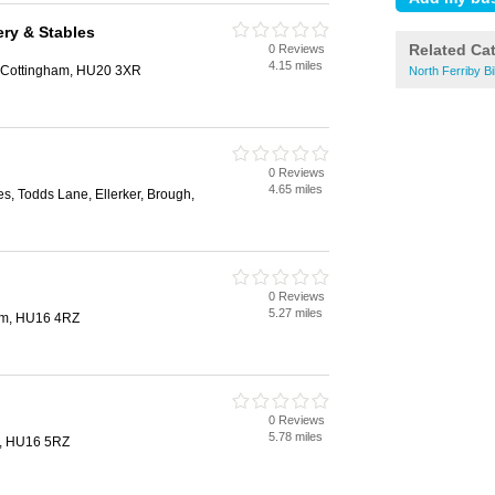
ry & Stables
Related Ca
0 Reviews
4.15 miles
 Cottingham, HU20 3XR
North Ferriby B
0 Reviews
4.65 miles
, Todds Lane, Ellerker, Brough,
0 Reviews
5.27 miles
am, HU16 4RZ
0 Reviews
5.78 miles
m, HU16 5RZ