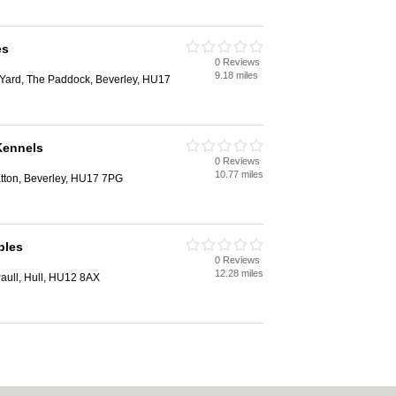
es
0 Reviews
9.18 miles
Yard, The Paddock, Beverley, HU17
Kennels
0 Reviews
10.77 miles
Etton, Beverley, HU17 7PG
bles
0 Reviews
12.28 miles
ull, Hull, HU12 8AX