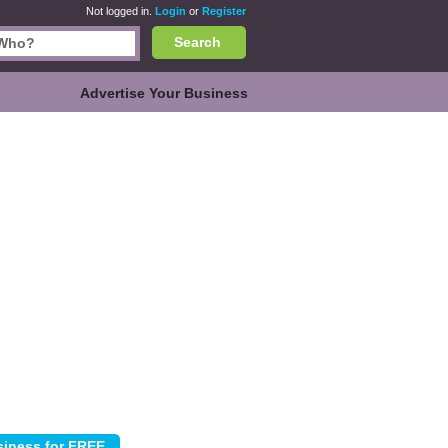
Not logged in.
Login
or
Register
Search
Advertise Your Business