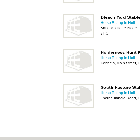
Bleach Yard Stabl
Horse Riding in Hull
Sands Cottage Bleach 
7HG
Holderness Hunt 
Horse Riding in Hull
Kennels, Main Street, 
South Pasture Sta
Horse Riding in Hull
Thorngumbald Road, Pa