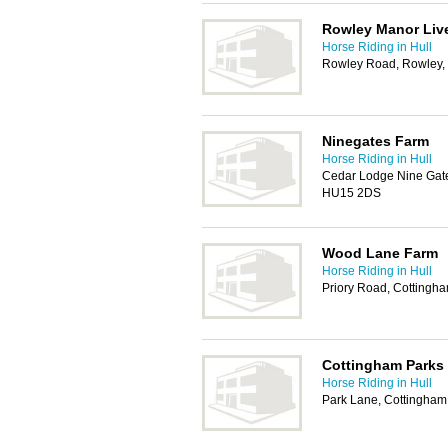
Rowley Manor Live
Horse Riding in Hull
Rowley Road, Rowley,
Ninegates Farm
Horse Riding in Hull
Cedar Lodge Nine Gates
HU15 2DS
Wood Lane Farm
Horse Riding in Hull
Priory Road, Cottingh
Cottingham Parks
Horse Riding in Hull
Park Lane, Cottingha