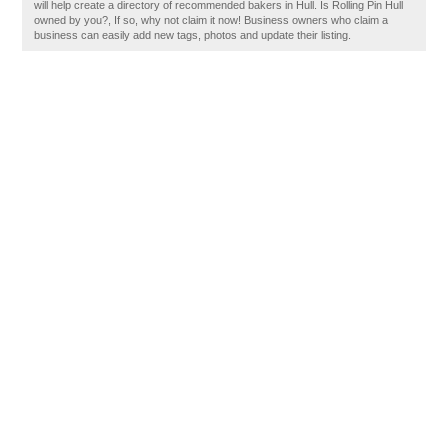
will help create a directory of recommended bakers in Hull. Is Rolling Pin Hull
owned by you?, If so, why not claim it now! Business owners who claim a
business can easily add new tags, photos and update their listing.