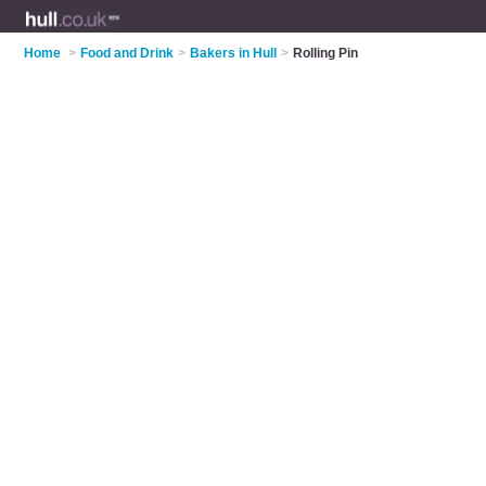
Home
>
Food and Drink
>
Bakers in Hull
>
Rolling Pin