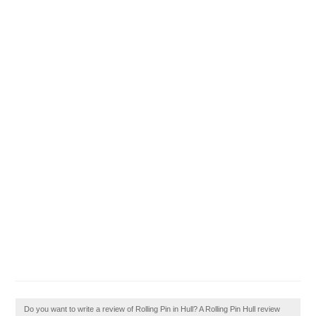
Do you want to write a review of Rolling Pin in Hull? A Rolling Pin Hull review