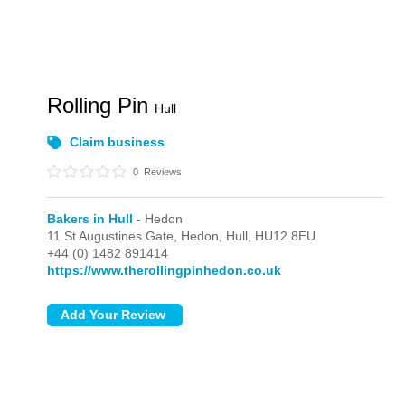
Rolling Pin
Hull
Claim business
0
Reviews
Bakers in Hull
- Hedon
11 St Augustines Gate,
Hedon,
Hull,
HU12 8EU
+44 (0) 1482 891414
https://www.therollingpinhedon.co.uk