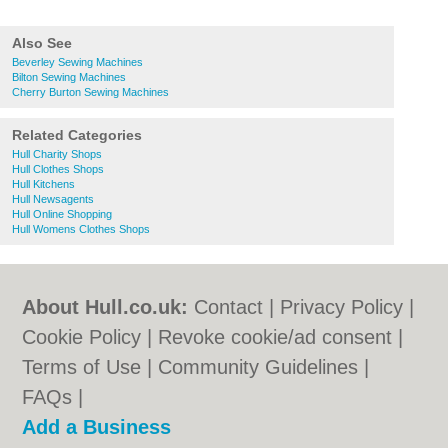
Also See
Beverley Sewing Machines
Bilton Sewing Machines
Cherry Burton Sewing Machines
Related Categories
Hull Charity Shops
Hull Clothes Shops
Hull Kitchens
Hull Newsagents
Hull Online Shopping
Hull Womens Clothes Shops
About Hull.co.uk:
Contact
|
Privacy Policy
|
Cookie Policy
|
Revoke cookie/ad consent |
Terms of Use
|
Community Guidelines
|
FAQs
|
Add a Business