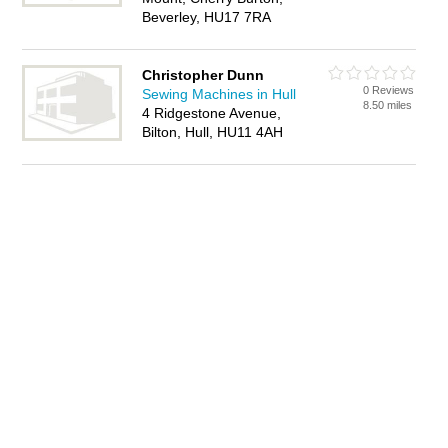
Beverley, HU17 7RA
Christopher Dunn
0 Reviews
Sewing Machines in Hull
8.50 miles
4 Ridgestone Avenue,
Bilton, Hull, HU11 4AH