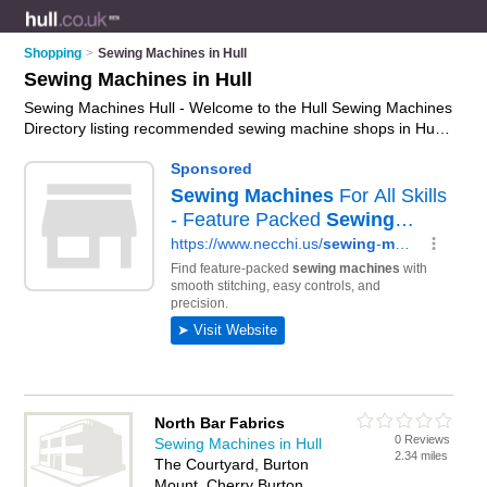
Shopping
>
Sewing Machines in Hull
Sewing Machines in Hull
Sewing Machines Hull - Welcome to the Hull Sewing Machines
Directory listing recommended sewing machine shops in Hull.
It features those who offer sewing machines in Hull. Find
contact details and reviews and add your own review. Is your
Hull sewing machine business listed, if not
advertise it now
-
IT'S FREE.
North Bar Fabrics
0 Reviews
Sewing Machines in Hull
2.34 miles
The Courtyard, Burton
Mount, Cherry Burton,