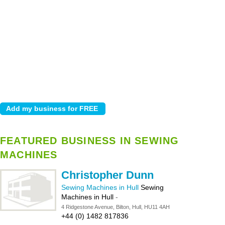
FEATURED BUSINESS IN SEWING
MACHINES
Christopher Dunn
Sewing Machines in Hull
Sewing
Machines in Hull
-
4 Ridgestone Avenue, Bilton, Hull, HU11 4AH
+44 (0) 1482 817836