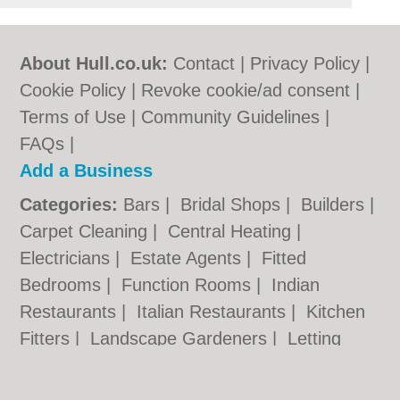
About Hull.co.uk:
Contact
|
Privacy Policy
|
Cookie Policy
|
Revoke cookie/ad consent |
Terms of Use
|
Community Guidelines
|
FAQs
|
Add a Business
Categories:
Bars
|
Bridal Shops
|
Builders
|
Carpet Cleaning
|
Central Heating
|
Electricians
|
Estate Agents
|
Fitted
Bedrooms
|
Function Rooms
|
Indian
Restaurants
|
Italian Restaurants
|
Kitchen
Fitters
|
Landscape Gardeners
|
Letting
Agents
|
Photographers
|
Plasterers
|
Plumbers
|
Pubs
|
Removals
|
Self Storage