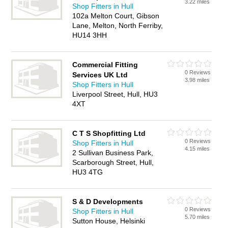
3.22 miles
Shop Fitters in Hull
102a Melton Court, Gibson
Lane, Melton, North Ferriby,
HU14 3HH
Commercial Fitting
0 Reviews
Services UK Ltd
3.98 miles
Shop Fitters in Hull
Liverpool Street, Hull, HU3
4XT
C T S Shopfitting Ltd
0 Reviews
Shop Fitters in Hull
4.15 miles
2 Sullivan Business Park,
Scarborough Street, Hull,
HU3 4TG
S & D Developments
0 Reviews
Shop Fitters in Hull
5.70 miles
Sutton House, Helsinki