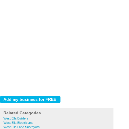
Related Categories
West Ella Builders
West Ella Electricians
West Ella Land Surveyors