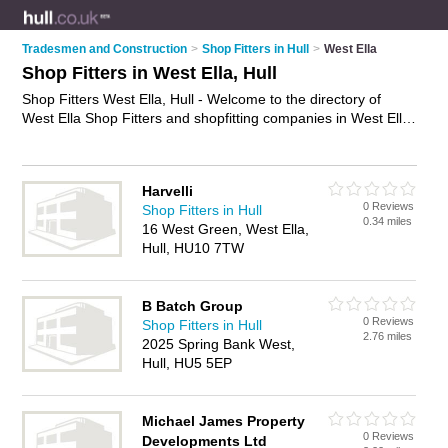
Tradesmen and Construction
>
Shop Fitters in Hull
>
West Ella
Shop Fitters in West Ella, Hull
Shop Fitters West Ella, Hull - Welcome to the directory of
West Ella Shop Fitters and shopfitting companies in West Ella.
It lists shop fitters and shopfitting companies who offer shop
fitting and shop installation. Find business details, ratings and
reviews of your local shopfitting company or shop fitter in
Harvelli
West Ella, Hull and write your own review. Are you a
0 Reviews
Shop Fitters in Hull
shopfitting company in West Ella? Why not
advertise
your
0.34 miles
16 West Green, West Ella,
shop fitting business on the West Ella Business Directory –
Hull, HU10 7TW
IT'S FREE!
B Batch Group
0 Reviews
Shop Fitters in Hull
2.76 miles
2025 Spring Bank West,
Hull, HU5 5EP
Michael James Property
0 Reviews
Developments Ltd