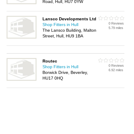
Road, Hull, HU7 0YW
Lansco Developments Ltd
0 Reviews
Shop Fitters in Hull
5.79 miles
The Lansco Building, Malton
Street, Hull, HU9 1BA
Routec
0 Reviews
Shop Fitters in Hull
6.92 miles
Borwick Drive, Beverley,
HU17 0HQ