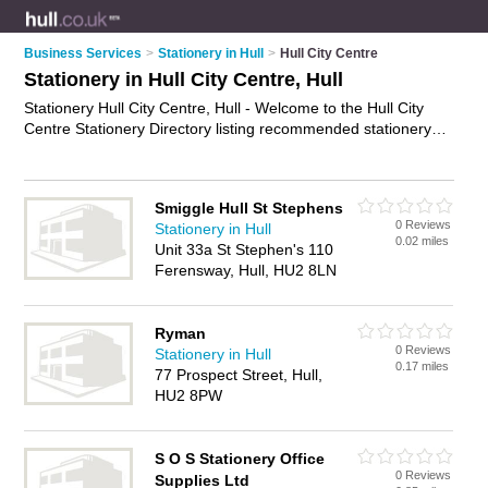
Business Services
>
Stationery in Hull
>
Hull City Centre
Stationery in Hull City Centre, Hull
Stationery Hull City Centre, Hull - Welcome to the Hull City
Centre Stationery Directory listing recommended stationery
suppliers in Hull City Centre. It lists those who offer stationery
supplies and stationery in Hull City Centre, Hull. Do you have
a Hull City Centre business? If so, why not
advertise it
on the
Smiggle Hull St Stephens
Hull City Centre Business Directory - IT'S FREE.
0 Reviews
Stationery in Hull
0.02 miles
Unit 33a St Stephen's 110
Ferensway, Hull, HU2 8LN
Ryman
0 Reviews
Stationery in Hull
0.17 miles
77 Prospect Street, Hull,
HU2 8PW
S O S Stationery Office
0 Reviews
Supplies Ltd