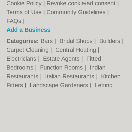
Cookie Policy
|
Revoke cookie/ad consent |
Terms of Use
|
Community Guidelines
|
FAQs
|
Add a Business
Categories:
Bars
|
Bridal Shops
|
Builders
|
Carpet Cleaning
|
Central Heating
|
Electricians
|
Estate Agents
|
Fitted
Bedrooms
|
Function Rooms
|
Indian
Restaurants
|
Italian Restaurants
|
Kitchen
Fitters
|
Landscape Gardeners
|
Letting
Agents
|
Photographers
|
Plasterers
|
Plumbers
|
Pubs
|
Removals
|
Self Storage
|
Skip Hire
|
Taxis
Hull.co.uk © Geoware Media Ltd.