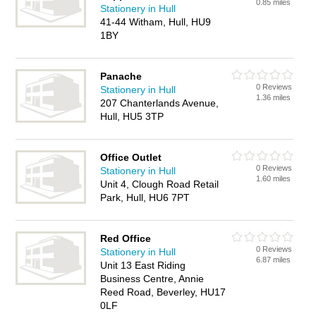
0.85 miles
Stationery in Hull
41-44 Witham, Hull, HU9
1BY
Panache
0 Reviews
Stationery in Hull
1.36 miles
207 Chanterlands Avenue,
Hull, HU5 3TP
Office Outlet
0 Reviews
Stationery in Hull
1.60 miles
Unit 4, Clough Road Retail
Park, Hull, HU6 7PT
Red Office
0 Reviews
Stationery in Hull
6.87 miles
Unit 13 East Riding
Business Centre, Annie
Reed Road, Beverley, HU17
0LF