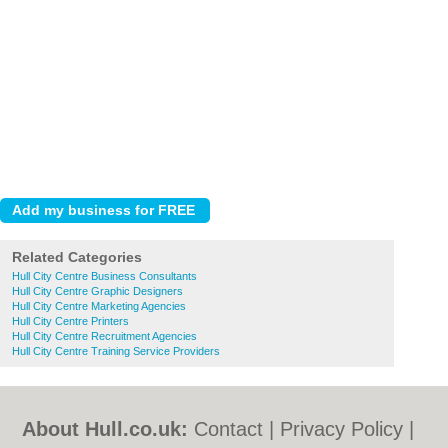
Related Categories
Hull City Centre Business Consultants
Hull City Centre Graphic Designers
Hull City Centre Marketing Agencies
Hull City Centre Printers
Hull City Centre Recruitment Agencies
Hull City Centre Training Service Providers
About Hull.co.uk:
Contact
|
Privacy Policy
|