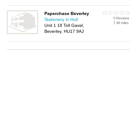
Paperchase Beverley
0 Reviews
Stationery in Hull
7.48 miles
Unit 1 18 Toll Gavel,
Beverley, HU17 9AJ