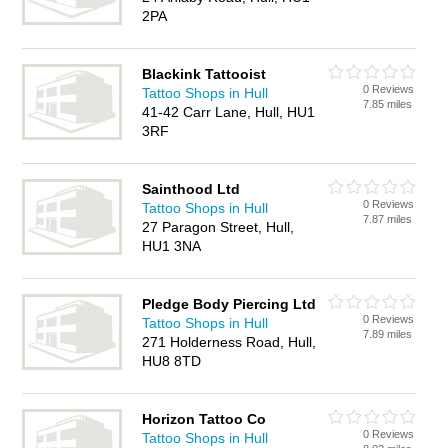
2PA
Blackink Tattooist
0 Reviews
Tattoo Shops in Hull
7.85 miles
41-42 Carr Lane, Hull, HU1
3RF
Sainthood Ltd
0 Reviews
Tattoo Shops in Hull
7.87 miles
27 Paragon Street, Hull,
HU1 3NA
Pledge Body Piercing Ltd
0 Reviews
Tattoo Shops in Hull
7.89 miles
271 Holderness Road, Hull,
HU8 8TD
Horizon Tattoo Co
0 Reviews
Tattoo Shops in Hull