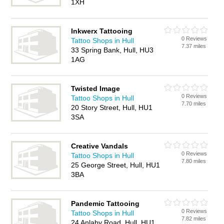
1XH
Inkwerx Tattooing
0 Reviews
Tattoo Shops in Hull
7.37 miles
33 Spring Bank, Hull, HU3
1AG
Twisted Image
0 Reviews
Tattoo Shops in Hull
7.70 miles
20 Story Street, Hull, HU1
3SA
Creative Vandals
0 Reviews
Tattoo Shops in Hull
7.80 miles
25 George Street, Hull, HU1
3BA
Pandemic Tattooing
0 Reviews
Tattoo Shops in Hull
7.82 miles
24 Anlaby Road, Hull, HU1