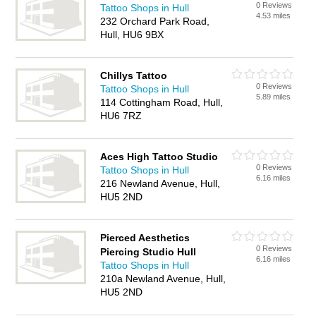
0 Reviews
Tattoo Shops in Hull
4.53 miles
232 Orchard Park Road,
Hull, HU6 9BX
Chillys Tattoo
0 Reviews
Tattoo Shops in Hull
5.89 miles
114 Cottingham Road, Hull,
HU6 7RZ
Aces High Tattoo Studio
0 Reviews
Tattoo Shops in Hull
6.16 miles
216 Newland Avenue, Hull,
HU5 2ND
Pierced Aesthetics
0 Reviews
Piercing Studio Hull
6.16 miles
Tattoo Shops in Hull
210a Newland Avenue, Hull,
HU5 2ND