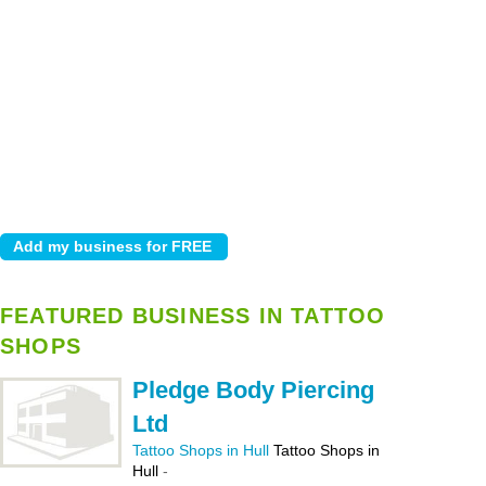
FEATURED BUSINESS IN TATTOO
SHOPS
Pledge Body Piercing
Ltd
Tattoo Shops in Hull
Tattoo Shops in
Hull
-