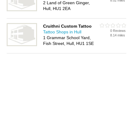
8.02 miles
2 Land of Green Ginger,
Hull, HU1 2EA
Cruithni Custom Tattoo
0 Reviews
Tattoo Shops in Hull
8.14 miles
1 Grammar School Yard,
Fish Street, Hull, HU1 1SE