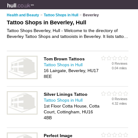
Health and Beauty
>
Tattoo Shops in Hull
>
Beverley
Tattoo Shops in Beverley, Hull
Tattoo Shops Beverley, Hull - Welcome to the directory of
Beverley Tattoo Shops and tattooists in Beverley. It lists tattoo
shops and tattooists who offer tattoos and tattooing. Find
business details, ratings and reviews of your local tattooist or
tattoo shop in Beverley, Hull and write your own review. Are
Tom Brown Tattoos
you a tattooist in Beverley? Why not
advertise
your tattoos
0 Reviews
Tattoo Shops in Hull
business on the Beverley Business Directory – IT'S FREE!
0.04 miles
16 Lairgate, Beverley, HU17
8EE
Silver Linings Tattoo
0 Reviews
Tattoo Shops in Hull
4.32 miles
1st Floor Cotta House, Cotta
Court, Cottingham, HU16
4BB
Perfect Image