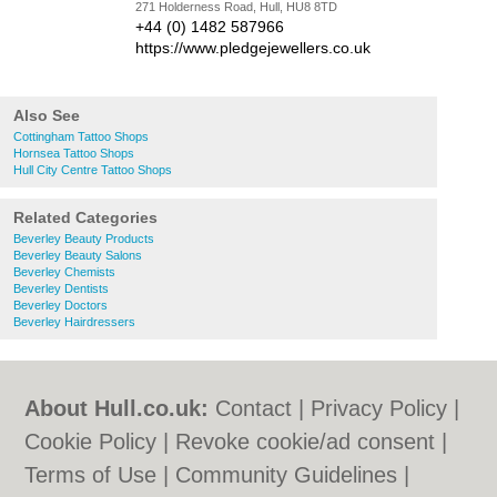
271 Holderness Road, Hull, HU8 8TD
+44 (0) 1482 587966
https://www.pledgejewellers.co.uk
Also See
Cottingham Tattoo Shops
Hornsea Tattoo Shops
Hull City Centre Tattoo Shops
Related Categories
Beverley Beauty Products
Beverley Beauty Salons
Beverley Chemists
Beverley Dentists
Beverley Doctors
Beverley Hairdressers
About Hull.co.uk:
Contact
|
Privacy Policy
|
Cookie Policy
|
Revoke cookie/ad consent |
Terms of Use
|
Community Guidelines
|