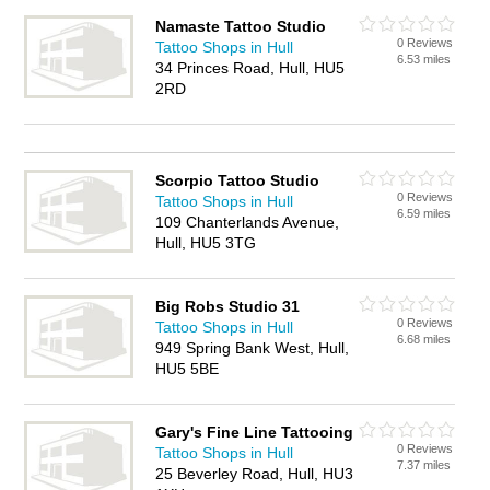
Namaste Tattoo Studio
0 Reviews
Tattoo Shops in Hull
6.53 miles
34 Princes Road, Hull, HU5
2RD
Scorpio Tattoo Studio
0 Reviews
Tattoo Shops in Hull
6.59 miles
109 Chanterlands Avenue,
Hull, HU5 3TG
Big Robs Studio 31
0 Reviews
Tattoo Shops in Hull
6.68 miles
949 Spring Bank West, Hull,
HU5 5BE
Gary's Fine Line Tattooing
0 Reviews
Tattoo Shops in Hull
7.37 miles
25 Beverley Road, Hull, HU3