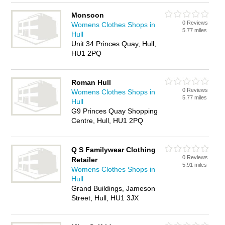
Monsoon
0 Reviews
Womens Clothes Shops in
5.77 miles
Hull
Unit 34 Princes Quay, Hull,
HU1 2PQ
Roman Hull
0 Reviews
Womens Clothes Shops in
5.77 miles
Hull
G9 Princes Quay Shopping
Centre, Hull, HU1 2PQ
Q S Familywear Clothing
0 Reviews
Retailer
5.91 miles
Womens Clothes Shops in
Hull
Grand Buildings, Jameson
Street, Hull, HU1 3JX