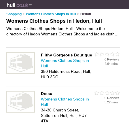
Shopping
>
Womens Clothes Shops in Hull
>
Hedon
Womens Clothes Shops in Hedon, Hull
Womens Clothes Shops Hedon, Hull - Welcome to the
directory of Hedon Womens Clothes Shops and ladies clothes
shops in Hedon. It lists womens clothes shops and ladies
clothes shops who offer womens clothes and womens
clothing. Find business details, ratings and reviews of your
Filthy Gorgeous Boutique
local ladies clothes shop or womens clothes shop in Hedon,
0 Reviews
Womens Clothes Shops in
Hull and write your own review. Are you a ladies clothes shop
4.64 miles
Hull
in Hedon? Why not
advertise
your womens clothes business
350 Holderness Road, Hull,
on the Hedon Business Directory – IT'S FREE!
HU9 3DQ
Dresu
0 Reviews
Womens Clothes Shops in
5.22 miles
Hull
34-36 Church Street,
Sutton-on-Hull, Hull, HU7
4TA