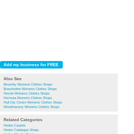
Also See
Beverley Womens Clothes Shops
Bransholme Womens Clothes Shops
Hessle Womens Clothes Shops
Hornsea Womens Clothes Shops
Hull City Centre Womens Clothes Shops
Woodmansey Womens Clothes Shops
Related Categories
Hedon Carpets
Hedon Catalogue Shops