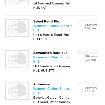
14 Newland Avenue, Hull,
HU5 3AF
Select Retail Plc
0 Reviews
Womens Clothes Shops in
7.09 miles
Hull
Unit 6 Hessle Road, Hull,
HU3 4EH
Samantha's Boutique
0 Reviews
Womens Clothes Shops in
7.22 miles
Hull
56 Chanterlands Avenue,
Hull, HU5 3TT
Autonomy
0 Reviews
Womens Clothes Shops in
9.18 miles
Hull
Beverley Garden Centre,
Hull Road, Woodmansey,