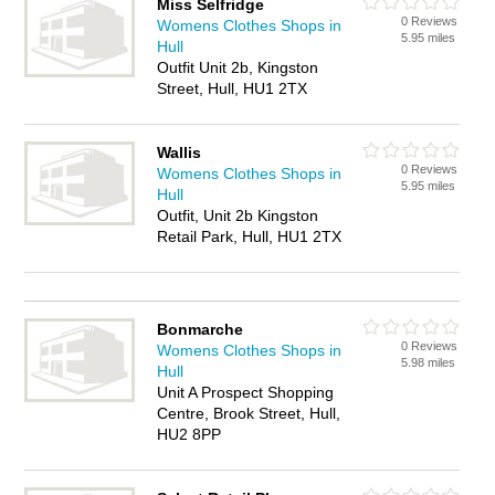
Miss Selfridge
0 Reviews
Womens Clothes Shops in
5.95 miles
Hull
Outfit Unit 2b, Kingston
Street, Hull, HU1 2TX
Wallis
0 Reviews
Womens Clothes Shops in
5.95 miles
Hull
Outfit, Unit 2b Kingston
Retail Park, Hull, HU1 2TX
Bonmarche
0 Reviews
Womens Clothes Shops in
5.98 miles
Hull
Unit A Prospect Shopping
Centre, Brook Street, Hull,
HU2 8PP