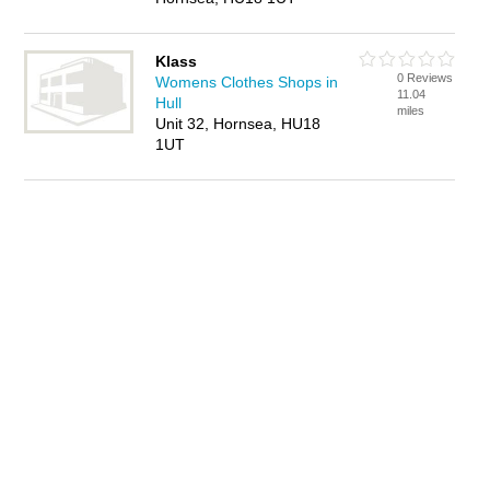
Klass
0 Reviews
Womens Clothes Shops in
11.04
Hull
miles
Unit 32, Hornsea, HU18
1UT