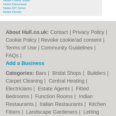
Hedon Charity Shops
Hedon Dancewear
Hedon DIY Stores
Hedon Florists
About Hull.co.uk:
Contact
|
Privacy Policy
|
Cookie Policy
|
Revoke cookie/ad consent |
Terms of Use
|
Community Guidelines
|
FAQs
|
Add a Business
Categories:
Bars
|
Bridal Shops
|
Builders
|
Carpet Cleaning
|
Central Heating
|
Electricians
|
Estate Agents
|
Fitted
Bedrooms
|
Function Rooms
|
Indian
Restaurants
|
Italian Restaurants
|
Kitchen
Fitters
|
Landscape Gardeners
|
Letting