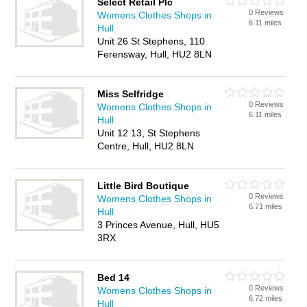
Select Retail Plc
0 Reviews
Womens Clothes Shops in
6.11 miles
Hull
Unit 26 St Stephens, 110
Ferensway, Hull, HU2 8LN
Miss Selfridge
0 Reviews
Womens Clothes Shops in
6.11 miles
Hull
Unit 12 13, St Stephens
Centre, Hull, HU2 8LN
Little Bird Boutique
0 Reviews
Womens Clothes Shops in
6.71 miles
Hull
3 Princes Avenue, Hull, HU5
3RX
Bed 14
0 Reviews
Womens Clothes Shops in
6.72 miles
Hull