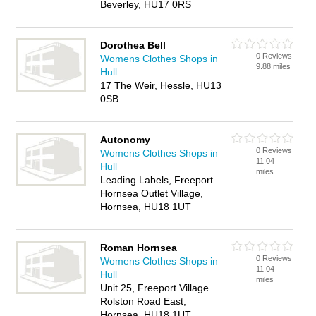
Beverley, HU17 0RS
Dorothea Bell
0 Reviews
Womens Clothes Shops in
9.88 miles
Hull
17 The Weir, Hessle, HU13
0SB
Autonomy
0 Reviews
Womens Clothes Shops in
11.04
Hull
miles
Leading Labels, Freeport
Hornsea Outlet Village,
Hornsea, HU18 1UT
Roman Hornsea
0 Reviews
Womens Clothes Shops in
11.04
Hull
miles
Unit 25, Freeport Village
Rolston Road East,
Hornsea, HU18 1UT