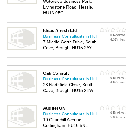
Waterside Business Park,
Livingstone Road, Hessle,
HU13 0EG
Ideas Afresh Ltd
0 Reviews
Business Consultants in Hull
4.37 miles
7 Middle Garth Drive, South
Cave, Brough, HU15 2AY
Oak Consult
0 Reviews
Business Consultants in Hull
4.67 miles
23 Northfield Close, South
Cave, Brough, HU15 2EW
Auditel UK
0 Reviews
Business Consultants in Hull
5.83 miles
10 Churchill Avenue,
Cottingham, HU16 5NL