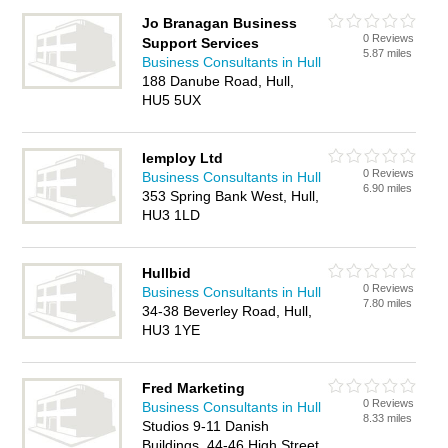
Jo Branagan Business
0 Reviews
Support Services
5.87 miles
Business Consultants in Hull
188 Danube Road, Hull,
HU5 5UX
Iemploy Ltd
0 Reviews
Business Consultants in Hull
6.90 miles
353 Spring Bank West, Hull,
HU3 1LD
Hullbid
0 Reviews
Business Consultants in Hull
7.80 miles
34-38 Beverley Road, Hull,
HU3 1YE
Fred Marketing
0 Reviews
Business Consultants in Hull
8.33 miles
Studios 9-11 Danish
Buildings, 44-46 High Street,