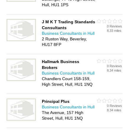
Hull, HU1 1PS
J M K T Trading Standards
0 Reviews
Consultants
8.33 miles
Business Consultants in Hull
2 Ruston Way, Beverley,
HU17 8FP
Hallmark Business
0 Reviews
Brokers
8.34 miles
Business Consultants in Hull
Chandlers Court 158-159,
High Street, Hull, HU1 1NQ
Principal Plus
0 Reviews
Business Consultants in Hull
8.34 miles
The Avenue, 157 High
Street, Hull, HU1 1NQ