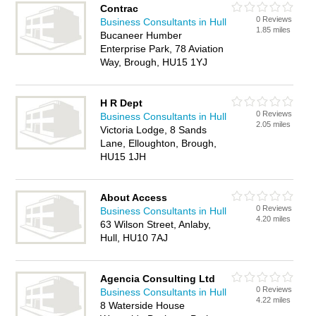
Contrac
0 Reviews
Business Consultants in Hull
1.85 miles
Bucaneer Humber
Enterprise Park, 78 Aviation
Way, Brough, HU15 1YJ
H R Dept
0 Reviews
Business Consultants in Hull
2.05 miles
Victoria Lodge, 8 Sands
Lane, Elloughton, Brough,
HU15 1JH
About Access
0 Reviews
Business Consultants in Hull
4.20 miles
63 Wilson Street, Anlaby,
Hull, HU10 7AJ
Agencia Consulting Ltd
0 Reviews
Business Consultants in Hull
4.22 miles
8 Waterside House