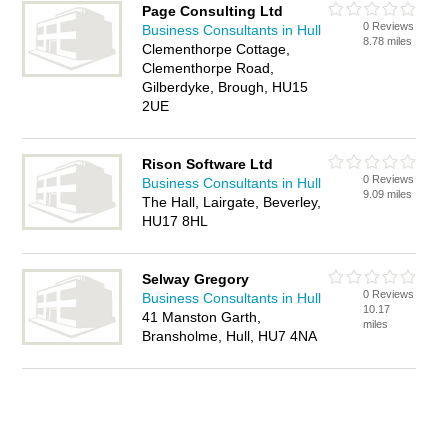
Page Consulting Ltd
0 Reviews
Business Consultants in Hull
8.78 miles
Clementhorpe Cottage,
Clementhorpe Road,
Gilberdyke, Brough, HU15
2UE
Rison Software Ltd
0 Reviews
Business Consultants in Hull
9.09 miles
The Hall, Lairgate, Beverley,
HU17 8HL
Selway Gregory
0 Reviews
Business Consultants in Hull
10.17
41 Manston Garth,
miles
Bransholme, Hull, HU7 4NA