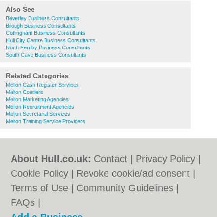
Also See
Beverley Business Consultants
Brough Business Consultants
Cottingham Business Consultants
Hull City Centre Business Consultants
North Ferriby Business Consultants
South Cave Business Consultants
Related Categories
Melton Cash Register Services
Melton Couriers
Melton Marketing Agencies
Melton Recruitment Agencies
Melton Secretarial Services
Melton Training Service Providers
About Hull.co.uk:
Contact
|
Privacy Policy
|
Cookie Policy
|
Revoke cookie/ad consent |
Terms of Use
|
Community Guidelines
|
FAQs
|