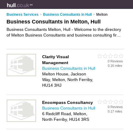
Business Services
>
Business Consultants in Hull
>
Melton
Business Consultants in Melton, Hull
Business Consultants Melton, Hull - Welcome to the directory
of Melton Business Consultants and business consulting firms
in Melton. It lists business consultants and business consulting
firms who offer business consultancy and business consulting
services. Find business details, ratings and reviews of your
Clarity Visual
local business consulting firm or business consultant in
0 Reviews
Management
Melton, Hull and write your own review. Are you a business
0.16 miles
Business Consultants in Hull
consulting firm in Melton? Why not
advertise
your business
Melton House, Jackson
consultancy business on the Melton Business Directory – IT'S
Way, Melton, North Ferriby,
FREE!
HU14 3HJ
Encompass Consultancy
0 Reviews
Business Consultants in Hull
0.17 miles
6 Redcliff Road, Melton,
North Ferriby, HU14 3RS