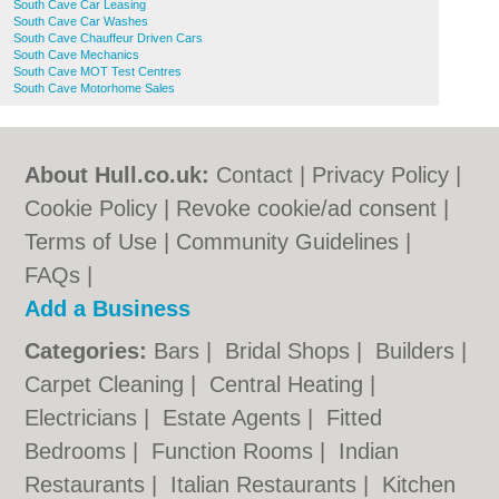
South Cave Car Leasing
South Cave Car Washes
South Cave Chauffeur Driven Cars
South Cave Mechanics
South Cave MOT Test Centres
South Cave Motorhome Sales
About Hull.co.uk:
Contact
|
Privacy Policy
|
Cookie Policy
|
Revoke cookie/ad consent |
Terms of Use
|
Community Guidelines
|
FAQs
|
Add a Business
Categories:
Bars
|
Bridal Shops
|
Builders
|
Carpet Cleaning
|
Central Heating
|
Electricians
|
Estate Agents
|
Fitted
Bedrooms
|
Function Rooms
|
Indian
Restaurants
|
Italian Restaurants
|
Kitchen