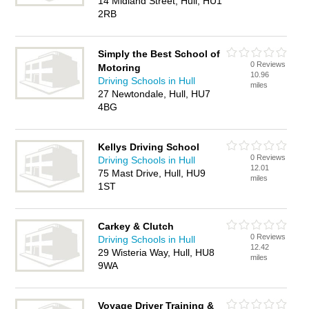
14 Midland Street, Hull, HU1
2RB
Simply the Best School of
0 Reviews
Motoring
10.96
Driving Schools in Hull
miles
27 Newtondale, Hull, HU7
4BG
Kellys Driving School
0 Reviews
Driving Schools in Hull
12.01
75 Mast Drive, Hull, HU9
miles
1ST
Carkey & Clutch
0 Reviews
Driving Schools in Hull
12.42
29 Wisteria Way, Hull, HU8
miles
9WA
Voyage Driver Training &