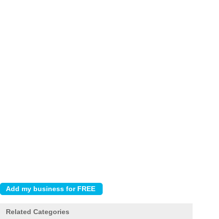
Related Categories