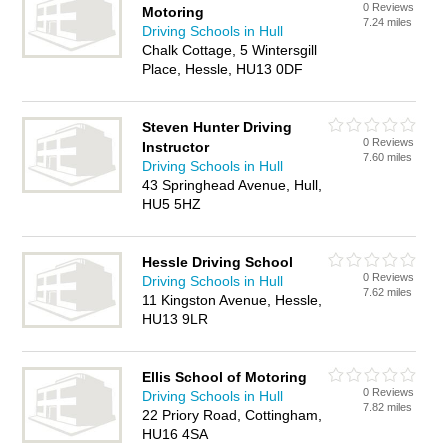
0 Reviews
Motoring
7.24 miles
Driving Schools in Hull
Chalk Cottage, 5 Wintersgill
Place, Hessle, HU13 0DF
Steven Hunter Driving
0 Reviews
Instructor
7.60 miles
Driving Schools in Hull
43 Springhead Avenue, Hull,
HU5 5HZ
Hessle Driving School
0 Reviews
Driving Schools in Hull
7.62 miles
11 Kingston Avenue, Hessle,
HU13 9LR
Ellis School of Motoring
0 Reviews
Driving Schools in Hull
7.82 miles
22 Priory Road, Cottingham,
HU16 4SA