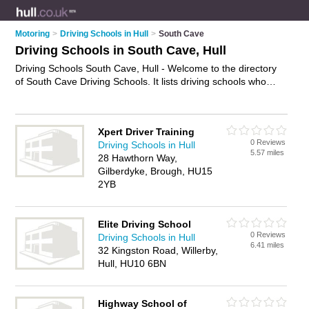
Motoring
>
Driving Schools in Hull
>
South Cave
Driving Schools in South Cave, Hull
Driving Schools South Cave, Hull - Welcome to the directory
of South Cave Driving Schools. It lists driving schools who
offer driving lessons. Find business details, ratings and
reviews of your local driving school in South Cave, Hull and
write your own review. Why not
advertise
your driving lessons
Xpert Driver Training
business on the South Cave Business Directory – IT'S FREE!
0 Reviews
Driving Schools in Hull
5.57 miles
28 Hawthorn Way,
Gilberdyke, Brough, HU15
2YB
Elite Driving School
0 Reviews
Driving Schools in Hull
6.41 miles
32 Kingston Road, Willerby,
Hull, HU10 6BN
Highway School of