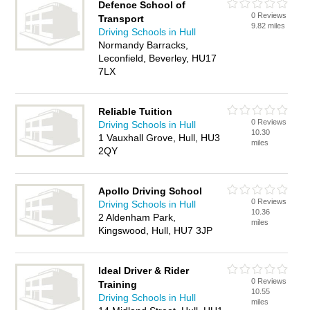
Defence School of
0 Reviews
Transport
9.82 miles
Driving Schools in Hull
Normandy Barracks,
Leconfield, Beverley, HU17
7LX
Reliable Tuition
0 Reviews
Driving Schools in Hull
10.30
1 Vauxhall Grove, Hull, HU3
miles
2QY
Apollo Driving School
0 Reviews
Driving Schools in Hull
10.36
2 Aldenham Park,
miles
Kingswood, Hull, HU7 3JP
Ideal Driver & Rider
0 Reviews
Training
10.55
Driving Schools in Hull
miles