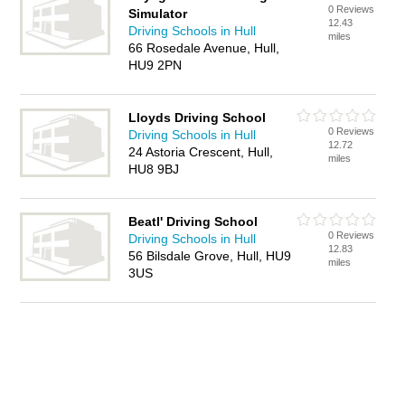
0 Reviews
Simulator
12.43
Driving Schools in Hull
miles
66 Rosedale Avenue, Hull,
HU9 2PN
Lloyds Driving School
0 Reviews
Driving Schools in Hull
12.72
24 Astoria Crescent, Hull,
miles
HU8 9BJ
Beatl' Driving School
0 Reviews
Driving Schools in Hull
12.83
56 Bilsdale Grove, Hull, HU9
miles
3US