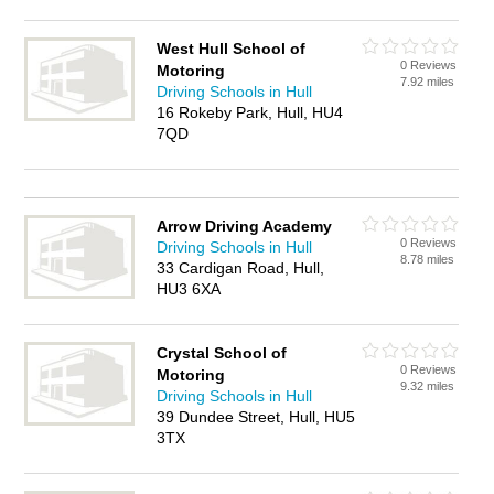
West Hull School of
0 Reviews
Motoring
7.92 miles
Driving Schools in Hull
16 Rokeby Park, Hull, HU4
7QD
Arrow Driving Academy
0 Reviews
Driving Schools in Hull
8.78 miles
33 Cardigan Road, Hull,
HU3 6XA
Crystal School of
0 Reviews
Motoring
9.32 miles
Driving Schools in Hull
39 Dundee Street, Hull, HU5
3TX